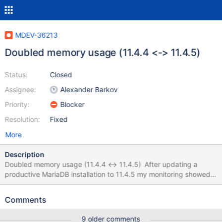
MDEV-36213
Doubled memory usage (11.4.4 <-> 11.4.5)
Status:
Closed
Assignee:
Alexander Barkov
Priority:
Blocker
Resolution:
Fixed
More
Description
Doubled memory usage (11.4.4 <-> 11.4.5) After updating a
productive MariaDB installation to 11.4.5 my monitoring showed
that the docker container for MariaDB (official image) is using
twice as much memory than with the previous version (around
Comments
128MB with 11.4.4 and around 256 MB with 11.4.5). I checked
my config and "SHOW GLOBAL STATUS", but nothing seems to
9 older comments