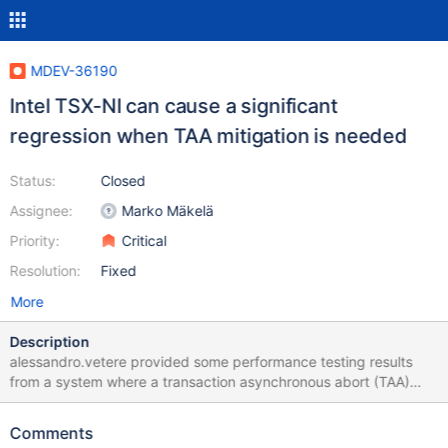
MDEV-36190
Intel TSX-NI can cause a significant
regression when TAA mitigation is needed
Status:
Closed
Assignee:
Marko Mäkelä
Priority:
Critical
Resolution:
Fixed
More
Description
alessandro.vetere provided some performance testing results
from a system where a transaction asynchronous abort (TAA)
mitigation was enabled. It would seem to be necessary to disable
the use of hardware memory transactions on affected systems,
Comments
at least in the function buf_page_optimistic_fix() but possibly