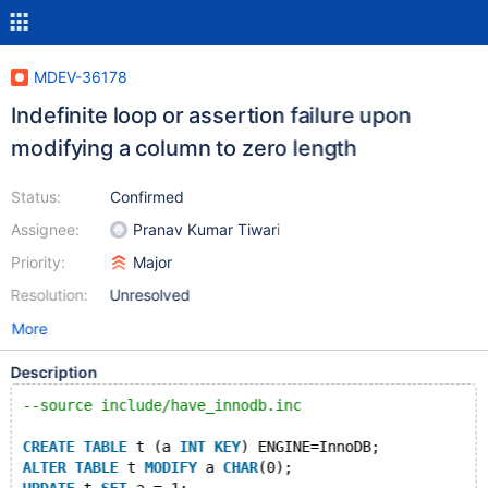
MDEV-36178
Indefinite loop or assertion failure upon
modifying a column to zero length
Status:
Confirmed
Assignee:
Pranav Kumar Tiwari
Priority:
Major
Resolution:
Unresolved
More
Description
--source include/have_innodb.inc
CREATE
TABLE
 t (a 
INT
KEY
) ENGINE=InnoDB;
ALTER
TABLE
 t 
MODIFY
 a 
CHAR
(0);