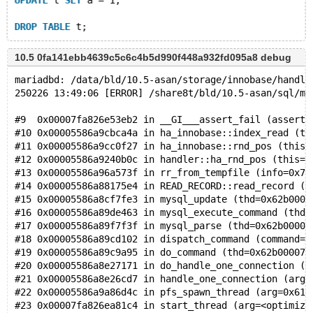
UPDATE
 t 
SET
 a = 1;
DROP
TABLE
10.5 0fa141ebb4639c5c6c4b5d990f448a932fd095a8 debug
mariadbd: /data/bld/10.5-asan/storage/innobase/handle
250226 13:49:06 [ERROR] /share8t/bld/10.5-asan/sql/ma
#9  0x00007fa826e53eb2 in __GI___assert_fail (asserti
#10 0x00005586a9cbca4a in ha_innobase::index_read (th
#11 0x00005586a9cc0f27 in ha_innobase::rnd_pos (this=
#12 0x00005586a9240b0c in handler::ha_rnd_pos (this=0
#13 0x00005586a96a573f in rr_from_tempfile (info=0x7f
#14 0x00005586a88175e4 in READ_RECORD::read_record (t
#15 0x00005586a8cf7fe3 in mysql_update (thd=0x62b0000
#16 0x00005586a89de463 in mysql_execute_command (thd=
#17 0x00005586a89f7f3f in mysql_parse (thd=0x62b00007
#18 0x00005586a89cd102 in dispatch_command (command=C
#19 0x00005586a89c9a95 in do_command (thd=0x62b00007e
#20 0x00005586a8e27171 in do_handle_one_connection (c
#21 0x00005586a8e26cd7 in handle_one_connection (arg=
#22 0x00005586a9a86d4c in pfs_spawn_thread (arg=0x615
#23 0x00007fa826ea81c4 in start_thread (arg=<optimize