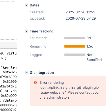
Dates
Created:
2025-02-26 11:52
Updated:
2026-07-23 07:29
Time Tracking
Estimated:
0d
Remaining:
1.5d
59: virtual int ha_innobase::index_read(uchar*, const uc
Logged:
Not
 6 ;
Specified
 "key_len != 0 || find_flag != HA_READ_KEY_EXACT", file=
, buf=0x6190000fc3c8 "\377", '\276' <repeats 23 times>, 
Git Integration
uf=0x6190000fc3c8 "\377", '\276' <repeats 23 times>, "8\
f=0x6190000fc3c8 "\377", '\276' <repeats 23 times>, "8\3
Error rendering
ata/bld/10.5-asan/sql/records.cc:535
'com.xiplink.jira.git.jira_git_plugin:git-
0) at /data/bld/10.5-asan/sql/records.h:80
issue-webpanel'. Please contact your
=0x62b000085338, fields=..., values=..., conds=0x0, orde
Jira administrators.
t /data/bld/10.5-asan/sql/sql_parse.cc:4507
b000085238 "UPDATE t SET a = 1", length=18, parser_state
2b00007e218, packet=0x62900026c219 "UPDATE t SET a = 1",