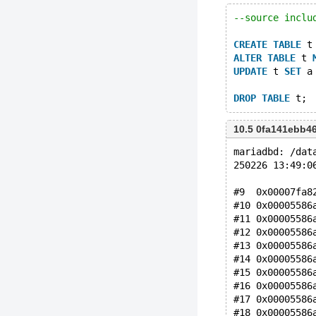
--source inclu
CREATE
TABLE
 t
ALTER
TABLE
 t 
UPDATE
 t 
SET
 a
DROP
TABLE
10.5 0fa141ebb4
mariadbd: /dat
250226 13:49:0
#9  0x00007fa8
#10 0x00005586
#11 0x00005586
#12 0x00005586
#13 0x00005586
#14 0x00005586
#15 0x00005586
#16 0x00005586
#17 0x00005586
#18 0x00005586