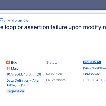
er
MDEV-36178
te loop or assertion failure upon modifyi
Bug
Status:
CONFIRMED
(
View Workflo
Major
Resolution:
Unresolved
10.5(EOL)
,
10.6
,
(3)
10.11
,
11.4
,
11.8
Fix Version/s:
10.11
,
11.4
,
11.
Data Definition - Alter
Table
,
(1)
Storage Engine -
regression
InnoDB