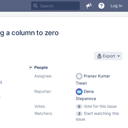
Log In
ng a column to zero
Export
People
Assignee:
Pranav Kumar
w
)
Tiwari
Reporter:
Elena
8
Stepanova
Votes:
Vote for this issue
0
Watchers:
Start watching this
2
issue