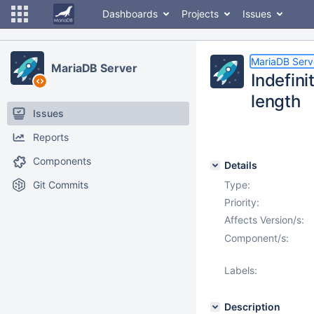
Dashboards
Projects
Issues
MariaDB Serv
MariaDB Server
Indefini
length
Issues
Reports
Components
Details
Git Commits
Type:
Priority:
Affects Version/s:
Component/s:
Labels:
Description