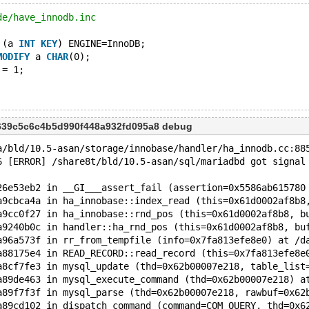
de/have_innodb.inc
 (a 
INT
KEY
) ENGINE=InnoDB;
MODIFY
 a 
CHAR
(0);
 = 1;
639c5c6c4b5d990f448a932fd095a8 debug
a/bld/10.5-asan/storage/innobase/handler/ha_innodb.cc:88
6 [ERROR] /share8t/bld/10.5-asan/sql/mariadbd got signal
26e53eb2 in __GI___assert_fail (assertion=0x5586ab615780
a9cbca4a in ha_innobase::index_read (this=0x61d0002af8b8
a9cc0f27 in ha_innobase::rnd_pos (this=0x61d0002af8b8, b
a9240b0c in handler::ha_rnd_pos (this=0x61d0002af8b8, bu
a96a573f in rr_from_tempfile (info=0x7fa813efe8e0) at /d
a88175e4 in READ_RECORD::read_record (this=0x7fa813efe8e
a8cf7fe3 in mysql_update (thd=0x62b00007e218, table_list
a89de463 in mysql_execute_command (thd=0x62b00007e218) a
a89f7f3f in mysql_parse (thd=0x62b00007e218, rawbuf=0x62
a89cd102 in dispatch_command (command=COM_QUERY, thd=0x6