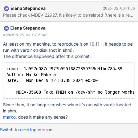
lock_rec_lock(bool, unsigned int, const buf_block_t*, ulint,
Elena Stepanova
2025-02-06 11:36
dict_index_t*, que_thr_t*): Assertion `((0x7 | 8U) & mode) ==
Please check MDEV-22927, it's likely to be related (there is a reco
LOCK_S || ((0x7 | 8U) & mode) == LOCK_X' failed. 250206
13:25:16 [ERROR] mysqld got signal 6 ; ...
Elena Stepanova
lock/lock0lock.cc:1761(lock_rec_lock(bool, unsigned int,
buf_block_t const*, unsigned long, dict_index_t*, que_thr_t*))
Added 2025-02-07 21:42
[0x13d6c76]
At least on my machine, to reproduce it on 10.11+, it needs to be
lock/lock0lock.cc:6385(lock_clust_rec_read_check_and_lock(uns
run with vardir on disk (not in shm).
igned long, buf_block_t const*, unsigned char const*,
The difference happened after this commit:
dict_index_t*, unsigned short const*, lock_mode, unsigned int,
que_thr_t*))[0x13e7f17] row/row0sel
commit 1a557d087c4977b555f6872850759d41be785a69
Author: Marko Mäkelä
Date:   Mon Dec 9 12:53:38 2024 +0200
Since then, it no longer crashes when it's run with vardir located
in shm.
marko
, does it make any sense?
Switch to desktop version