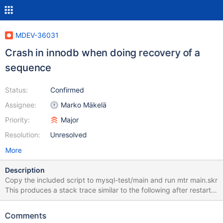
MDEV-36031
Crash in innodb when doing recovery of a
sequence
Status:
Confirmed
Assignee:
Marko Mäkelä
Priority:
Major
Resolution:
Unresolved
More
Description
Copy the included script to mysql-test/main and run mtr main.skr
This produces a stack trace similar to the following after restart.
My guess is that the recovery of the sequence table did not work
properly. mariadbd: /my/maria-
Comments
11.8/storage/innobase/lock/lock0lock.cc:1759: dberr_t