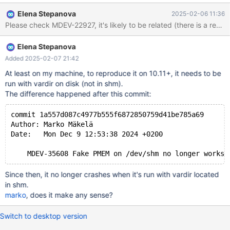
lock_rec_lock(bool, unsigned int, const buf_block_t*, ulint,
Elena Stepanova
2025-02-06 11:36
dict_index_t*, que_thr_t*): Assertion `((0x7 | 8U) & mode) ==
Please check MDEV-22927, it's likely to be related (there is a reco
LOCK_S || ((0x7 | 8U) & mode) == LOCK_X' failed. 250206
13:25:16 [ERROR] mysqld got signal 6 ; ...
Elena Stepanova
lock/lock0lock.cc:1761(lock_rec_lock(bool, unsigned int,
buf_block_t const*, unsigned long, dict_index_t*, que_thr_t*))
Added 2025-02-07 21:42
[0x13d6c76]
At least on my machine, to reproduce it on 10.11+, it needs to be
lock/lock0lock.cc:6385(lock_clust_rec_read_check_and_lock(uns
run with vardir on disk (not in shm).
igned long, buf_block_t const*, unsigned char const*,
The difference happened after this commit:
dict_index_t*, unsigned short const*, lock_mode, unsigned int,
que_thr_t*))[0x13e7f17] row/row0sel
commit 1a557d087c4977b555f6872850759d41be785a69
Author: Marko Mäkelä
Date:   Mon Dec 9 12:53:38 2024 +0200
Since then, it no longer crashes when it's run with vardir located
in shm.
marko
, does it make any sense?
Switch to desktop version