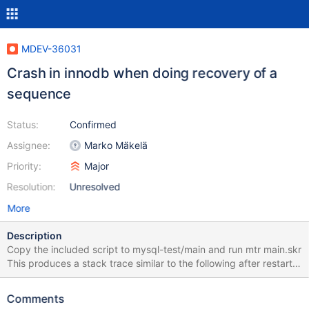
MDEV-36031
Crash in innodb when doing recovery of a
sequence
Status:
Confirmed
Assignee:
Marko Mäkelä
Priority:
Major
Resolution:
Unresolved
More
Description
Copy the included script to mysql-test/main and run mtr main.skr
This produces a stack trace similar to the following after restart.
My guess is that the recovery of the sequence table did not work
properly. mariadbd: /my/maria-
Comments
11.8/storage/innobase/lock/lock0lock.cc:1759: dberr_t