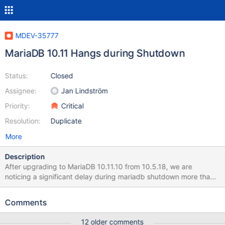
MDEV-35777
MariaDB 10.11 Hangs during Shutdown
Status:
Closed
Assignee:
Jan Lindström
Priority:
Critical
Resolution:
Duplicate
More
Description
After upgrading to MariaDB 10.11.10 from 10.5.18, we are
noticing a significant delay during mariadb shutdown more than
10 minutes and sometimes even more while there is nothing
actively running on the database. It usually took around 10
Comments
seconds to shutdown mariadb in 10.5. We use mariadb galera
cluster. To shutdown we use, systemctl stop mariadb Shutdown
12 older comments