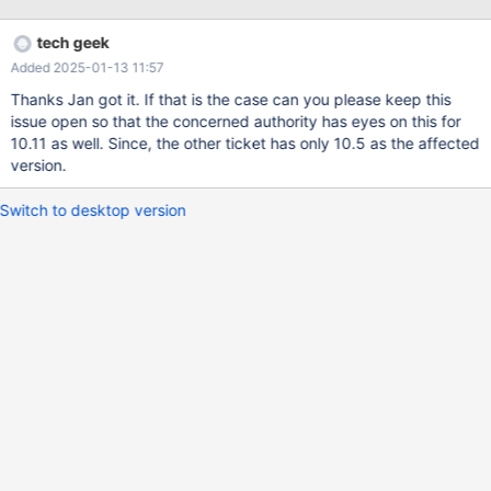
Logs are given below: 2025-01-06 5:13:45 1 [Note] WSREP:
Non-primary view 2025-01-06 5:13:45 1 [Note] WSREP: Server
tech geek
status change disconnecting -> disconnected 2025-01-06
Added 2025-01-13 11:57
5:13:45 1 [Note] WSREP: wsrep_notify_cmd is not defined,
skipping notification. 2025-01-06 5:13:45 0 [Note] WSREP:
Thanks Jan got it. If that is the case can you please keep this
recv_thread() joined. 2025-01-06 5:13:45 0 [Note] WSREP:
issue open so that the concerned authority has eyes on this for
Closing send queue. 2025-01-06 5:13:45 0 [Note] WSREP:
10.11 as well. Since, the other ticket has only 10.5 as the affected
Closing receive queue. 2025-01-06 5:13:45 1 [Note] WSREP:
version.
Applier thread exiting ret: 0 thd: 1 2025-01-06 5:25:06 0 [Note]
Event Scheduler: Killing the scheduler thre
Switch to desktop version