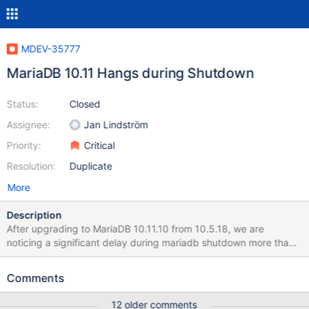
MDEV-35777
MariaDB 10.11 Hangs during Shutdown
Status:
Closed
Assignee:
Jan Lindström
Priority:
Critical
Resolution:
Duplicate
More
Description
After upgrading to MariaDB 10.11.10 from 10.5.18, we are
noticing a significant delay during mariadb shutdown more than
10 minutes and sometimes even more while there is nothing
actively running on the database. It usually took around 10
Comments
seconds to shutdown mariadb in 10.5. We use mariadb galera
cluster. To shutdown we use, systemctl stop mariadb Shutdown
12 older comments