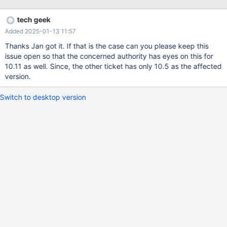
Logs are given below: 2025-01-06 5:13:45 1 [Note] WSREP:
Non-primary view 2025-01-06 5:13:45 1 [Note] WSREP: Server
tech geek
status change disconnecting -> disconnected 2025-01-06
Added 2025-01-13 11:57
5:13:45 1 [Note] WSREP: wsrep_notify_cmd is not defined,
skipping notification. 2025-01-06 5:13:45 0 [Note] WSREP:
Thanks Jan got it. If that is the case can you please keep this
recv_thread() joined. 2025-01-06 5:13:45 0 [Note] WSREP:
issue open so that the concerned authority has eyes on this for
Closing send queue. 2025-01-06 5:13:45 0 [Note] WSREP:
10.11 as well. Since, the other ticket has only 10.5 as the affected
Closing receive queue. 2025-01-06 5:13:45 1 [Note] WSREP:
version.
Applier thread exiting ret: 0 thd: 1 2025-01-06 5:25:06 0 [Note]
Event Scheduler: Killing the scheduler thre
Switch to desktop version