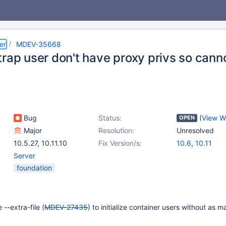
er
MDEV-35668
rap user don't have proxy privs so canno
Bug
Status:
(
View W
OPEN
Major
Resolution:
Unresolved
10.5.27
,
10.11.10
Fix Version/s:
10.6
,
10.11
Server
foundation
 --extra-file (
MDEV-27435
) to initialize container users without as 