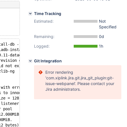
Time Tracking
Estimated:
Not
Specified
Remaining:
0d
tall-db --no-defaults --srcdir=$OLDPWD --builddir=$PWD -
Logged:
1h
iadb-install-db-0'.
0.11-datadir' ...
revision e7c6cdd8429ddbff945d1481df744495bbb46e54 server
Git Integration
id not exist. A new tablespace will be created!
zlib-ng
Error rendering
'com.xiplink.jira.git.jira_git_plugin:git-
issue-webpanel'. Please contact your
 with errno 2
Jira administrators.
k to innodb_use_native_aio=OFF
ize = 128.000MiB, chunk size = 2.000MiB
 listener
r pool
12.000MiB. Physically writing the file full; Please wait
00MiB.
12 bytes)