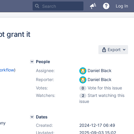
Log In
t grant it
Export
People
orkflow
)
Assignee:
Daniel Black
Reporter:
Daniel Black
Votes:
Vote for this issue
0
Watchers:
Start watching this
2
issue
Dates
many
Created:
2024-12-17 06:49
Updated:
2025-09-03 15:02