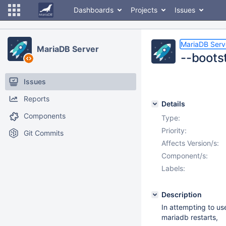
Dashboards
Projects
Issues
MariaDB Serv
MariaDB Server
--bootst
Issues
Reports
Details
Components
Type:
Priority:
Git Commits
Affects Version/s:
Component/s:
Labels:
Description
In attempting to use
mariadb restarts,