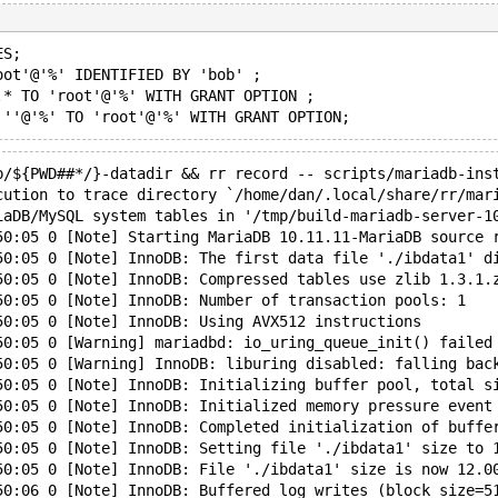
ES;
oot'@'%' IDENTIFIED BY 'bob' ;
.* TO 'root'@'%' WITH GRANT OPTION ;
p/${PWD##*/}-datadir && rr record -- scripts/mariadb-ins
cution to trace directory `/home/dan/.local/share/rr/mar
iaDB/MySQL system tables in '/tmp/build-mariadb-server-1
50:05 0 [Note] Starting MariaDB 10.11.11-MariaDB source 
50:05 0 [Note] InnoDB: The first data file './ibdata1' d
50:05 0 [Note] InnoDB: Compressed tables use zlib 1.3.1.
50:05 0 [Note] InnoDB: Number of transaction pools: 1
50:05 0 [Note] InnoDB: Using AVX512 instructions
50:05 0 [Warning] mariadbd: io_uring_queue_init() failed
50:05 0 [Warning] InnoDB: liburing disabled: falling bac
50:05 0 [Note] InnoDB: Initializing buffer pool, total s
50:05 0 [Note] InnoDB: Initialized memory pressure event
50:05 0 [Note] InnoDB: Completed initialization of buffe
50:05 0 [Note] InnoDB: Setting file './ibdata1' size to 
50:05 0 [Note] InnoDB: File './ibdata1' size is now 12.0
50:06 0 [Note] InnoDB: Buffered log writes (block size=5