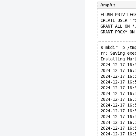
/tmp/t.t
FLUSH PRIVILEG
CREATE USER 'r
GRANT ALL ON *
$ mkdir -p /tm
rr: Saving exe
Installing Mar
2024-12-17 16:
2024-12-17 16:
2024-12-17 16:
2024-12-17 16:
2024-12-17 16:
2024-12-17 16:
2024-12-17 16:
2024-12-17 16:
2024-12-17 16:
2024-12-17 16:
2024-12-17 16:
2024-12-17 16:
2024-12-17 16: