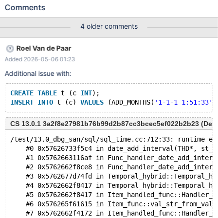
UBASAN) /test/11.2_opt_san/sql/sql_time.cc:1027:63: runtime
Comments
error: signed integer overflow: -9223372036854775808 * 12
cannot be represented in type 'long int' CS 11.2.6
4 older comments
66b8d32b7514f46b1467d404d3f9ad688bbfeb4f (Optimized,
UBASAN) #0 0x55e274bc4bb0 in date_add_interval(THD*,
Roel Van de Paar
st_mysql_time*, interval_type, INTERVAL const&, bool)
Added 2026-05-06 01:23
/test/11.2_opt_san/sql/sql_time.cc:1027 #1 0x55e27679c6be in
Func_handler_date_add_interval::add(THD*, Item*, interval_type,
Additional issue with:
bool, st_mysql_time*) const
/test/11.2_opt_san/sql/item_timefunc.h:1711 #2 0x55e27679c6be
CREATE
TABLE
 t (c 
INT
);
in Func_handler_date_add_interval_string::get_date(THD*,
INSERT
INTO
 t (c) 
VALUES
 (ADD_MONTHS(
'1-1-1 1:51:33'
Item_handled_func*, st_mysql_
CS 13.0.1 3a2f8e27981b76b99d2b87cc3bcec5ef022b2b23 (Debug
/test/13.0_dbg_san/sql/sql_time.cc:712:33: runtime er
    #0 0x57626733f5c4 in date_add_interval(THD*, st_m
    #1 0x5762663116af in Func_handler_date_add_interv
    #2 0x5762662f8ce8 in Func_handler_date_add_interv
    #3 0x5762677d74fd in Temporal_hybrid::Temporal_hy
    #4 0x5762662f8417 in Temporal_hybrid::Temporal_hy
    #5 0x5762662f8417 in Item_handled_func::Handler_t
    #6 0x576265f61615 in Item_func::val_str_from_val_
    #7 0x5762662f4172 in Item_handled_func::Handler_t