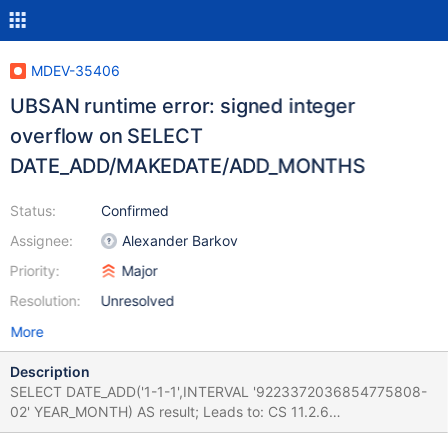
MDEV-35406
UBSAN runtime error: signed integer
overflow on SELECT
DATE_ADD/MAKEDATE/ADD_MONTHS
Status:
Confirmed
Assignee:
Alexander Barkov
Priority:
Major
Resolution:
Unresolved
More
Description
SELECT DATE_ADD('1-1-1',INTERVAL '9223372036854775808-
02' YEAR_MONTH) AS result; Leads to: CS 11.2.6
66b8d32b7514f46b1467d404d3f9ad688bbfeb4f (Optimized,