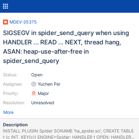
MDEV-35375
SIGSEGV in spider_send_query when using
HANDLER ... READ ... NEXT, thread hang,
ASAN: heap-use-after-free in
spider_send_query
Status:
Open
Assignee:
Yuchen Pei
Priority:
Major
Resolution:
Unresolved
More
Description
INSTALL PLUGIN Spider SONAME 'ha_spider.so'; CREATE TABLE
t (c INT, KEY(c)) ENGINE=Spider; HANDLER t OPEN; HANDLER t