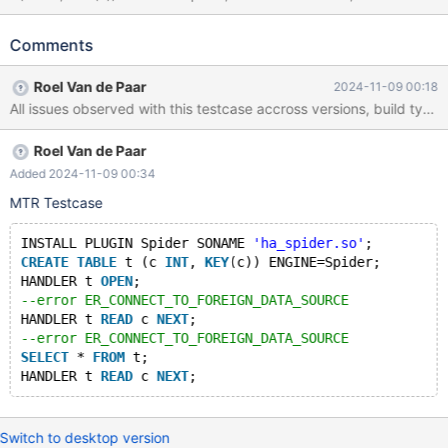
READ c NEXT; SELECT * FROM t; HANDLER t READ c NEXT;
Leads to: CS 11.2.6
Comments
12a91b57e27b979819924cf89614e6e51f24b37b (Debug)
2024-11-09 11:16:51 4 [ERROR] mysql_ha_read: Got error 12701
Roel Van de Paar
2024-11-09 00:18
when reading table 't' CS 11.2.6
12a91b57e27b979819924cf89614e6e51f24b37b (Debug) Core
was generated by `/test/MD141024-mariadb-11.2.6-linux-
Roel Van de Paar
x86_64-dbg/bin/mariadbd --no-defaults --max'. Program
terminated with signal SIGSEGV, Segmentation fault. #0
Added 2024-11-09 00:34
spider_send_query (spider=spider@entry=0x14b9c004cfe0,
MTR Testcase
table=0x14b9c00546e8, link_idx=link_idx@entry=0, link_ok=0,
error_num=erro
INSTALL PLUGIN Spider SONAME 
'ha_spider.so'
;
CREATE
TABLE
 t (c 
INT
, 
KEY
(c)) ENGINE=Spider;
HANDLER t 
OPEN
;
--error ER_CONNECT_TO_FOREIGN_DATA_SOURCE
HANDLER t 
READ
 c 
NEXT
;
--error ER_CONNECT_TO_FOREIGN_DATA_SOURCE
SELECT
 * 
FROM
 t;
HANDLER t 
READ
 c 
NEXT
Switch to desktop version