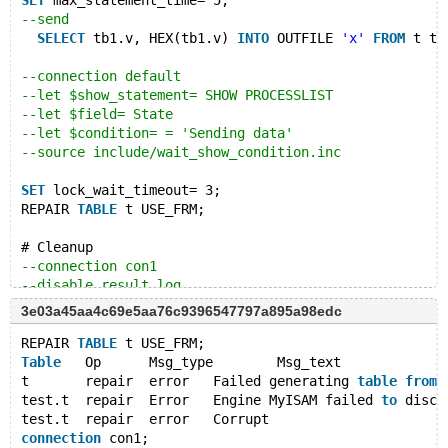
SET
 max_statement_time= 5;
--send
SELECT
 tb1.v, HEX(tb1.v) 
INTO
 OUTFILE 
'x'
FROM
 t tb
--connection default
--let $show_statement= SHOW PROCESSLIST
--let $field= State
--let $condition= = 'Sending data'
--source include/wait_show_condition.inc
SET
 lock_wait_timeout= 3;
REPAIR 
TABLE
 t USE_FRM;
# Cleanup
--connection con1
--disable_result_log
--error 0,ER_STATEMENT_TIMEOUT
3e03a45aa4c69e5aa76c9396547797a895a98edc
--reap
DROP
TABLE
 t;
REPAIR 
TABLE
 t USE_FRM;
--disconnect con1
Table
	Op	Msg_type	Msg_text
t	repair	error	Failed generating 
table
from
 
test.t	repair	Error	Engine MyISAM failed 
to
 disco
test.t	repair	error	Corrupt
connection
 con1;