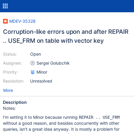
MDEV-35328
Corruption-like errors upon and after REPAIR
.. USE_FRM on table with vector key
Status:
Open
Assignee:
Sergei Golubchik
Priority:
Minor
Resolution:
Unresolved
More
Description
Notes:
I'm setting it to Minor because running
REPAIR .. USE_FRM
without a good reason, and besides concurrently with other
queries, isn't a great idea anyway. It is mostly a problem for