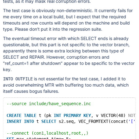
tests, as it may mask real corruption errors.
The test case is obviously non-deterministic. It currently fails for
me every time on a local build, but I expect that the required
timeouts and row counts will depend on the machine and build
type. Please don't put it into the regression suite.
The eventual timeout error with which SELECT ends is already
questionable, but this part is not specific to the vector branch,
apparently there is some extra locking between this type of
SELECT and REPAIR. However, corruption errors and
"ref_count=1 after shutdown" appear to be specific to the vector
key.
is not essential for the test case, I added it to
INTO OUTFILE
avoid overwhelming MTR with buffering too much data, which
itself causes bogus failures.
--source include/have_sequence.inc
CREATE
TABLE
 t (pk 
INT
PRIMARY
KEY
, v VECTOR(48) 
NOT
INSERT
INTO
 t 
SELECT
 s2.seq, VEC_FROMTEXT(concat(
'['
,
--connect (con1,localhost,root,,)