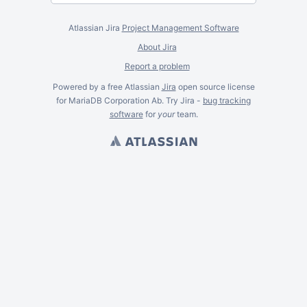
Atlassian Jira
Project Management Software
About Jira
Report a problem
Powered by a free Atlassian
Jira
open source license
for MariaDB Corporation Ab. Try Jira -
bug tracking
software
for
your
team.