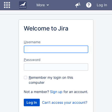
More
Log In
Welcome to Jira
U
sername
P
assword
R
emember my login on this
computer
Not a member?
Sign up
for an account.
Can't access your account?