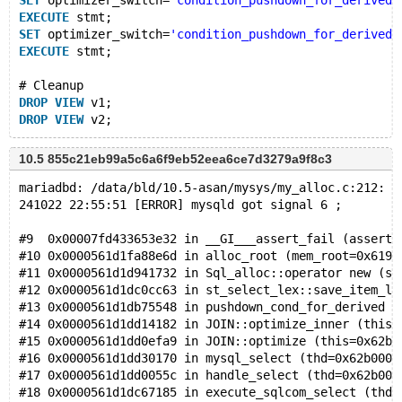
SET
 optimizer_switch=
'condition_pushdown_for_derived=
EXECUTE
 stmt;
SET
 optimizer_switch=
'condition_pushdown_for_derived=
EXECUTE
 stmt;
# Cleanup
DROP
VIEW
 v1;
DROP
VIEW
10.5 855c21eb99a5c6a6f9eb52eea6ce7d3279a9f8c3
mariadbd: /data/bld/10.5-asan/mysys/my_alloc.c:212: a
241022 22:55:51 [ERROR] mysqld got signal 6 ;
#9  0x00007fd433653e32 in __GI___assert_fail (asserti
#10 0x0000561d1fa88e6d in alloc_root (mem_root=0x6190
#11 0x0000561d1d941732 in Sql_alloc::operator new (si
#12 0x0000561d1dc0cc63 in st_select_lex::save_item_li
#13 0x0000561d1db75548 in pushdown_cond_for_derived (
#14 0x0000561d1dd14182 in JOIN::optimize_inner (this=
#15 0x0000561d1dd0efa9 in JOIN::optimize (this=0x62b0
#16 0x0000561d1dd30170 in mysql_select (thd=0x62b0000
#17 0x0000561d1dd0055c in handle_select (thd=0x62b000
#18 0x0000561d1dc67185 in execute_sqlcom_select (thd=