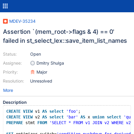
MDEV-35234
Assertion `(mem_root->flags & 4) == 0'
failed in st_select_lex::save_item_list_names
Status:
Open
Assignee:
Dmitry Shulga
Priority:
Major
Resolution:
Unresolved
More
Description
CREATE
VIEW
 v1 
AS
select
'foo'
;
CREATE
VIEW
 v2 
AS
select
'bar'
AS
 x 
union
select
'qux
PREPARE
 stmt 
FROM
'SELECT * FROM v1 JOIN v2 WHERE v2.