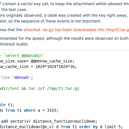
T
contain a vector key yet, to keep the attachment within allowed limi
 the test case.
re originally observed, a table was created with the key right away,
ater, so the sequence of these events is not important.
mes that the
attached .tar.gz has been downloaded into /tmp/t1.tar.
mended for the speed, although the results were observed on bot
imized) builds.
= `select @@datadir`
he_size.save= @@mhnsw_cache_size;
sw_cache_size = 1024*1024*1024*16;
 
like
'mhnsw%'
;
adir/test && tar zxf /tmp/t1.tar.gz
ble
 t1;
@x 
from
 t1 
where
 a = 3315;
 
add
 vector(v) distance_function=euclidean;
distance_euclidean(@x,v) d 
from
 t1 
order
by
 d limit 5;