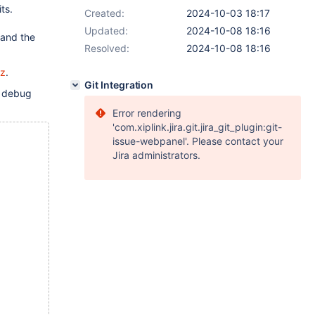
ts.
Created:
2024-10-03 18:17
Updated:
2024-10-08 18:16
 and the
Resolved:
2024-10-08 18:16
gz
.
Git Integration
h debug
Error rendering
'com.xiplink.jira.git.jira_git_plugin:git-
issue-webpanel'. Please contact your
Jira administrators.