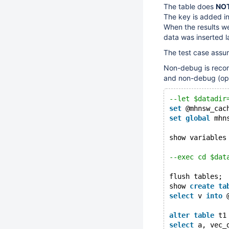
The table does
NO
The key is added in
When the results we
data was inserted l
The test case assu
Non-debug is recom
and non-debug (opt
--let $datadir
set
 @mhnsw_cac
set
global
 mhn
show variables
--exec cd $dat
flush tables;
show 
create
ta
select
 v 
into
 
alter
table
 t1
select
 a, vec_