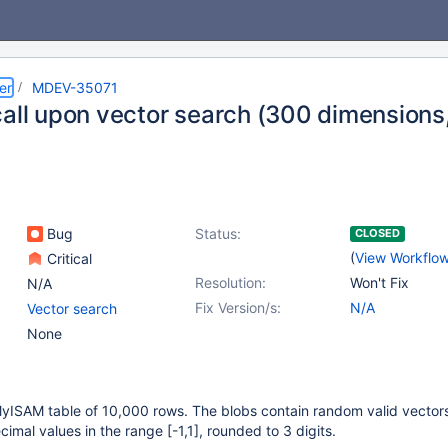
er
MDEV-35071
call upon vector search (300 dimensions
Bug
Status:
CLOSED
(
View Workflo
Critical
Resolution:
Won't Fix
N/A
Fix Version/s:
N/A
Vector search
None
MyISAM table of 10,000 rows. The blobs contain random valid vector
cimal values in the range
[-1,1]
, rounded to 3 digits.