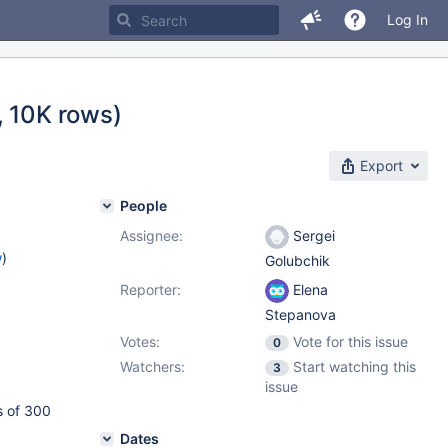
Log In
, 10K rows)
Export
People
Assignee:
Sergei
w
)
Golubchik
Reporter:
Elena
Stepanova
Votes:
Vote for this issue
0
Watchers:
Start watching this
3
issue
s of 300
Dates