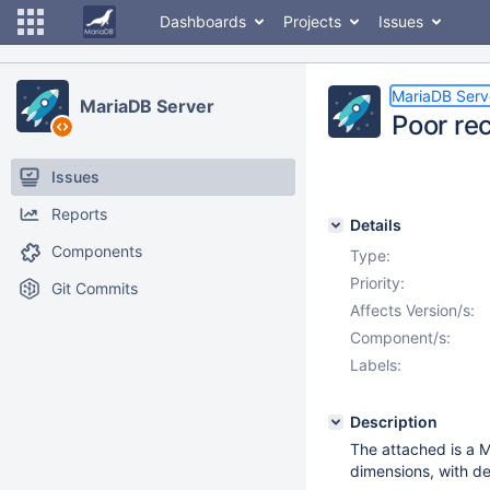
Dashboards
Projects
Issues
MariaDB Serv
MariaDB Server
Poor re
Issues
Reports
Details
Components
Type:
Priority:
Git Commits
Affects Version/s:
Component/s:
Labels:
Description
The attached is a 
dimensions, with de