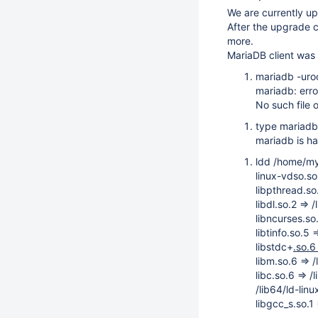
We are currently u
After the upgrade 
more.
MariaDB client was 
mariadb -uro
mariadb: erro
No such file o
type mariadb
mariadb is h
ldd /home/my
linux-vdso.s
libpthread.s
libdl.so.2 =>
libncurses.so
libtinfo.so.5 
libstdc+
.so.6
libm.so.6 =>
libc.so.6 =>
/lib64/ld-li
libgcc_s.so.