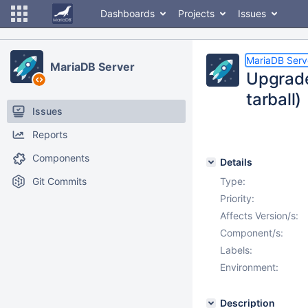
Dashboards
Projects
Issues
MariaDB Serv
MariaDB Server
Upgrade
tarball)
Issues
Reports
Components
Details
Git Commits
Type:
Priority:
Affects Version/s:
Component/s:
Labels:
Environment:
Description