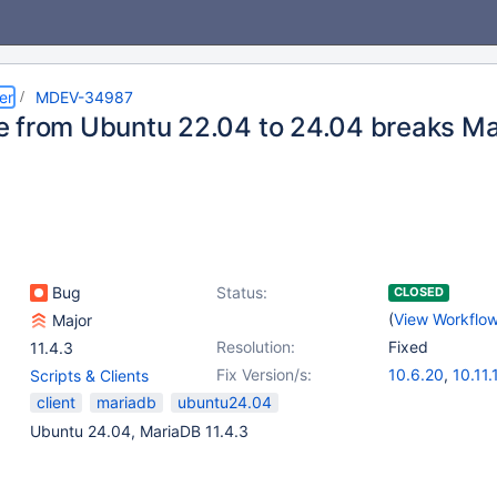
er
MDEV-34987
 from Ubuntu 22.04 to 24.04 breaks Mar
Bug
Status:
CLOSED
(
View Workflo
Major
Resolution:
Fixed
11.4.3
Fix Version/s:
10.6.20
,
10.11.
Scripts & Clients
11.2.6
,
11.4.4
,
client
mariadb
ubuntu24.04
Ubuntu 24.04, MariaDB 11.4.3