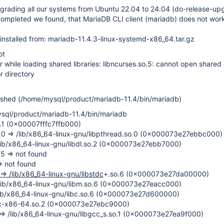
pgrading all our systems from Ubuntu 22.04 to 24.04 (do-release-up
completed we found, that MariaDB CLI client (mariadb) does not wor
installed from: mariadb-11.4.3-linux-systemd-x86_64.tar.gz
ot
r while loading shared libraries: libncurses.so.5: cannot open shared o
r directory
ashed (/home/mysql/product/mariadb-11.4/bin/mariadb)
sql/product/mariadb-11.4/bin/mariadb
o.1 (0x00007fffc7ffb000)
o.0 => /lib/x86_64-linux-gnu/libpthread.so.0 (0x000073e27ebbc000)
 /lib/x86_64-linux-gnu/libdl.so.2 (0x000073e27ebb7000)
.5 => not found
=> not found
 => /lib/x86_64-linux-gnu/libstdc
+.so.6 (0x000073e27da00000)
 /lib/x86_64-linux-gnu/libm.so.6 (0x000073e27eacc000)
 /lib/x86_64-linux-gnu/libc.so.6 (0x000073e27d600000)
nux-x86-64.so.2 (0x000073e27ebc9000)
1 => /lib/x86_64-linux-gnu/libgcc_s.so.1 (0x000073e27ea9f000)