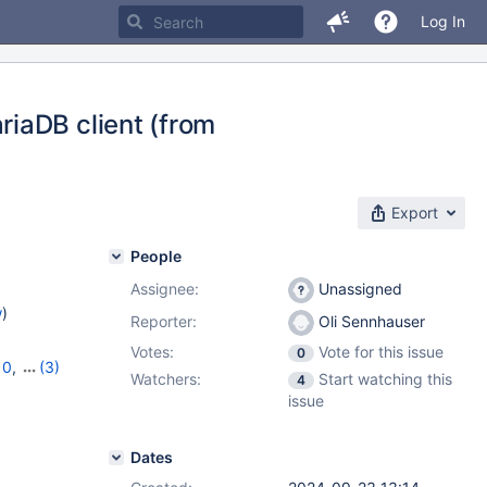
Log In
iaDB client (from
Export
People
Assignee:
Unassigned
w
)
Reporter:
Oli Sennhauser
Votes:
Vote for this issue
0
10
,
(3)
Watchers:
Start watching this
4
11.6.2
issue
Dates