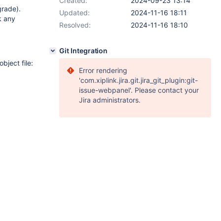
Created:
2024-09-23 13:14
grade).
Updated:
2024-11-16 18:11
k any
Resolved:
2024-11-16 18:10
Git Integration
bject file:
Error rendering
'com.xiplink.jira.git.jira_git_plugin:git-
issue-webpanel'. Please contact your
Jira administrators.