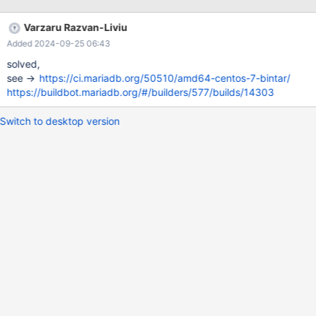
vdso.so.1 (0x00007fff965fe000) libpthread.so.0 => /lib/x86_64-
linux-gnu/libpthread.so.0 (0x00007fd1947be000) libdl.so.2 =>
Varzaru Razvan-Liviu
/lib/x86_64-linux-gnu/libdl.so.2 (0x00007fd1947b9000)
Added 2024-09-25 06:43
libncurses.so.5 => /lib/x86_64-linux-gnu/libncurses.so.5
(0x00007fd193dda000) libtinfo.so.5 => /lib/x86_64-linux-
solved,
gnu/libtinfo.so.5 (0x00007fd193da9000) libstdc++.so.6 =>
see ->
https://ci.mariadb.org/50510/amd64-centos-7-bintar/
/lib/x86_64-linux-gnu/libstdc++.so.6 (0x00007fd193a00000)
https://buildbot.mariadb.org/#/builders/577/builds/14303
libm.so
Switch to desktop version