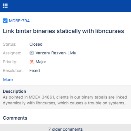
MDBF-794
Link bintar binaries statically with libncurses
Status:
Closed
Assignee:
Varzaru Razvan-Liviu
Priority:
Major
Resolution:
Fixed
More
Description
As pointed in MDEV-34861, clients in our binary taballs are linked
dynamically with libncurses, which causes a trouble on systems
where it is no longer available. The complaint was about the
binary tarballs from the old buildbot which we release, but the
Comments
same is true for bintars produced by amd64-centos-7-bintar: $
ldd mariadb-10.6.20-linux-systemd-x86_64/bin/mysql linux-
7 older comments