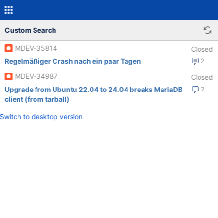
Custom Search
MDEV-35814
Closed
Regelmäßiger Crash nach ein paar Tagen
2
MDEV-34987
Closed
Upgrade from Ubuntu 22.04 to 24.04 breaks MariaDB
2
client (from tarball)
Switch to desktop version