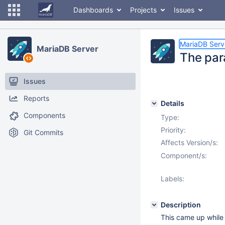
Dashboards
Projects
Issues
MariaDB Serv
MariaDB Server
The par
Issues
Reports
Details
Components
Type:
Priority:
Git Commits
Affects Version/s:
Component/s:
Labels:
Description
This came up while