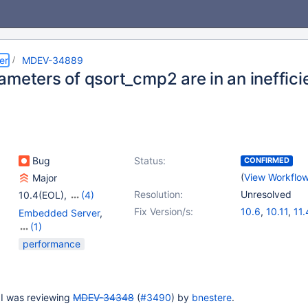
er
MDEV-34889
ameters of qsort_cmp2 are in an ineffici
Bug
Status:
CONFIRMED
(
View Workflo
Major
Resolution:
Unresolved
10.4(EOL)
,
(4)
10.5(EOL)
,
10.6
,
10.11
,
Fix Version/s:
10.6
,
10.11
,
11.
Embedded Server
,
11.4
(1)
Server
performance
 I was reviewing
MDEV-34348
(
#3490
) by
bnestere
.