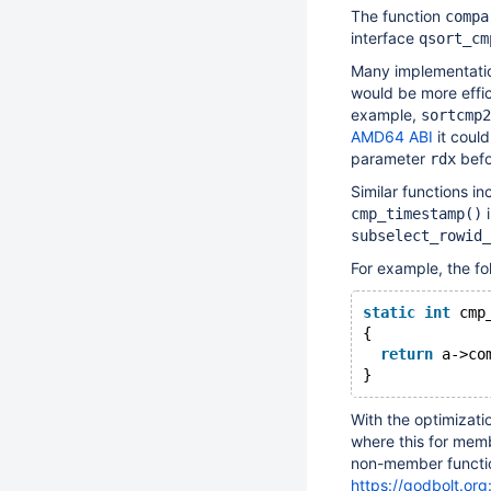
The function
compa
interface
qsort_cm
Many implementati
would be more effic
example,
sortcmp2
AMD64 ABI
it could
parameter
befor
rdx
Similar functions i
cmp_timestamp()
subselect_rowid_
For example, the fol
static
int
 cmp
{
return
 a->co
With the optimizatio
where this for memb
non-member functi
https://godbolt.org