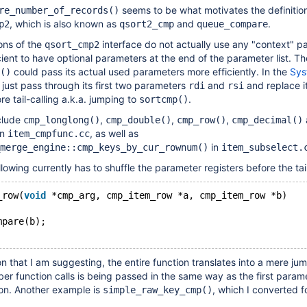
seems to be what motivates the definition
re_number_of_records()
, which is also known as
and
.
p2
qsort2_cmp
queue_compare
ons of the
interface do not actually use any "context" pa
qsort_cmp2
ient to have optional parameters at the end of the parameter list. Th
could pass its actual used parameters more efficiently. In the
Sys
()
 just pass through its first two parameters
and
and replace it
rdi
rsi
e tail-calling a.k.a. jumping to
.
sortcmp()
nclude
,
,
,
cmp_longlong()
cmp_double()
cmp_row()
cmp_decimal()
in
, as well as
item_cmpfunc.cc
in
merge_engine::cmp_keys_by_cur_rownum()
item_subselect.
lowing currently has to shuffle the parameter registers before the tail
_row(
void
 *cmp_arg, cmp_item_row *a, cmp_item_row *b)
mpare(b);
n that I am suggesting, the entire function translates into a mere jum
er function calls is being passed in the same way as the first parame
on. Another example is
, which I converted f
simple_raw_key_cmp()
: