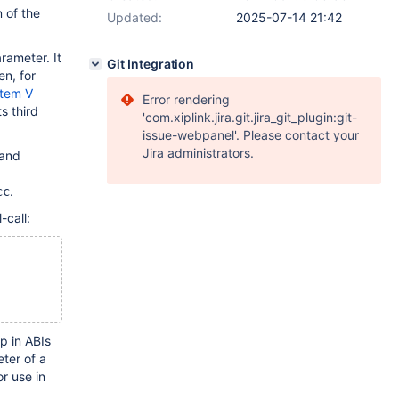
 of the
Updated:
2025-07-14 21:42
rameter. It
Git Integration
en, for
tem V
Error rendering
s third
'com.xiplink.jira.git.jira_git_plugin:git-
issue-webpanel'. Please contact your
Jira administrators.
and
.
cc
-call:
p in ABIs
ter of a
or use in