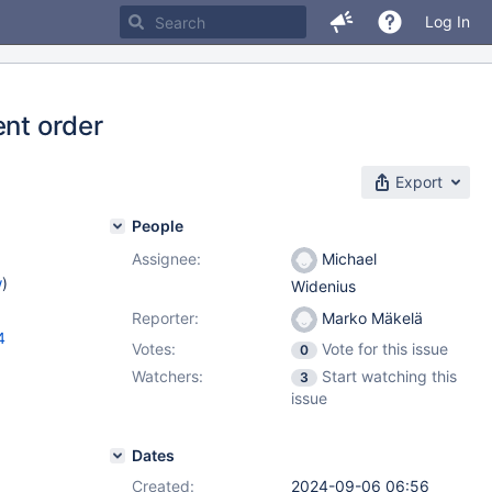
Log In
ent order
Export
People
Assignee:
Michael
w
)
Widenius
Reporter:
Marko Mäkelä
4
Votes:
Vote for this issue
0
Watchers:
Start watching this
3
issue
Dates
Created:
2024-09-06 06:56