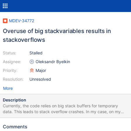
MDEV-34772
Overuse of big stackvariables results in
stackoverflows
Status:
Stalled
Assignee:
Oleksandr Byelkin
Priority:
Major
Resolution:
Unresolved
More
Description
Currently, the code relies on big stack buffers for temporary
data. This leads to stack overflow crashes. In my case, on my
system, the stack limit is 8192, whereas below, more is
requested. Example: static bool page_is_corrupted(const byte
Comments
*page, ulint page_no, const xb_fil_cur_t *cursor, const fil_space_t