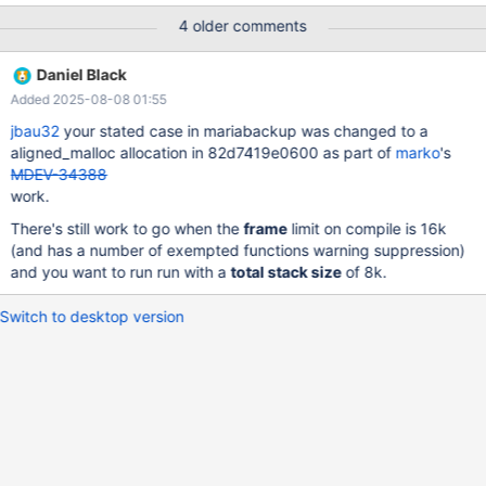
*space) { byte tmp_frame[UNIV_PAGE_SIZE_MAX]; byte
4 older comments
tmp_page[UNIV_PAGE_SIZE_MAX]; Perhaps threadlocal static- or
heap buffers should be used instead
Daniel Black
Added 2025-08-08 01:55
jbau32
your stated case in mariabackup was changed to a
aligned_malloc allocation in 82d7419e0600 as part of
marko
's
MDEV-34388
work.
There's still work to go when the
frame
limit on compile is 16k
(and has a number of exempted functions warning suppression)
and you want to run run with a
total stack size
of 8k.
Switch to desktop version