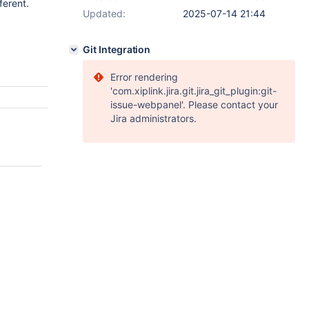
ferent.
Updated:
2025-07-14 21:44
Git Integration
Error rendering
'com.xiplink.jira.git.jira_git_plugin:git-
issue-webpanel'. Please contact your
Jira administrators.