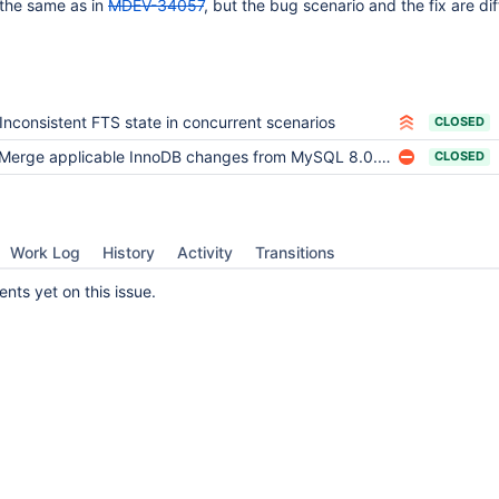
the same as in
MDEV-34057
, but the bug scenario and the fix are dif
11.6(EOL)
Inconsistent FTS state in concurrent scenarios
CLOSED
Merge applicable InnoDB changes from MySQL 8.0.38 and 8.0.39
CLOSED
Work Log
History
Activity
Transitions
ts yet on this issue.