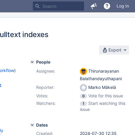
Log In
ulltext indexes
Export
People
orkflow
)
Assignee:
Thirunarayanan
Balathandayuthapani
4
Reporter:
Marko Mäkelä
Votes:
Vote for this issue
0
Watchers:
Start watching this
1
issue
Dates
ly
Created:
2024-07-30 12:35