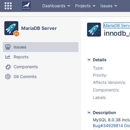
Dashboards
Projects
Issues
MariaDB Serv
MariaDB Server
innodb_
Issues
Reports
Details
Components
Type:
Priority:
Git Commits
Affects Version/s:
Component/s:
Labels:
Description
MySQL 8.0.38 includ
Bug#34929814 Doubl