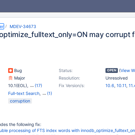
er
MDEV-34673
optimize_fulltext_only=ON may corrupt f
Bug
Status:
(
View W
OPEN
Major
Resolution:
Unresolved
10.1(EOL)
,
(17)
Fix Version/s:
10.6
,
10.11
,
11.
10.2(EOL)
,
10.3(EOL)
,
Full-text Search
,
(1)
10.4(EOL)
,
10.5(EOL)
,
Storage Engine -
corruption
10.6
,
10.7(EOL)
,
InnoDB
10.8(EOL)
,
10.9(EOL)
,
10.10(EOL)
,
10.11
,
11.0(EOL)
,
11.1(EOL)
,
es the following fix:
11.2(EOL)
,
11.3(EOL)
,
e processing of FTS index words with innodb_optimize_fulltext_on
11.4
,
11.5(EOL)
,