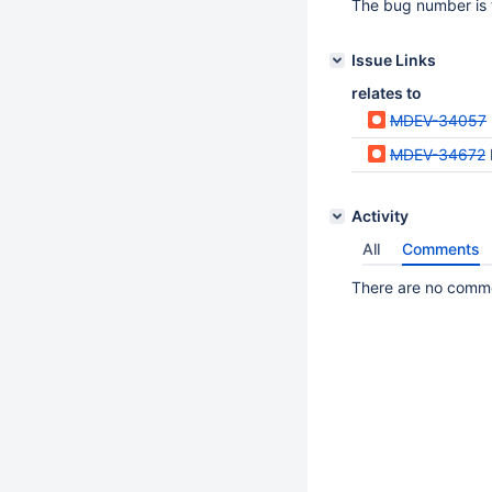
The bug number is 
Issue Links
relates to
MDEV-34057
MDEV-34672
Activity
All
Comments
There are no commen