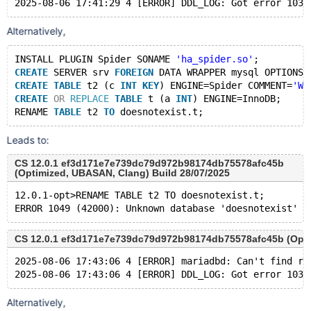
Alternatively,
INSTALL PLUGIN Spider SONAME 
'ha_spider.so'
;
CREATE
 SERVER srv 
FOREIGN
 DATA WRAPPER mysql OPTIONS 
CREATE
TABLE
 t2 (c 
INT
KEY
) ENGINE=Spider COMMENT=
'WR
CREATE
OR
REPLACE
TABLE
 t (a 
INT
) ENGINE=InnoDB;
RENAME 
TABLE
 t2 
TO
Leads to:
CS 12.0.1 ef3d171e7e739dc79d972b98174db75578afc45b
(Optimized, UBASAN, Clang) Build 28/07/2025
12.0.1-opt>RENAME TABLE t2 TO doesnotexist.t;
CS 12.0.1 ef3d171e7e739dc79d972b98174db75578afc45b (Optim
2025-08-06 17:43:06 4 [ERROR] mariadbd: Can't find re
Alternatively,