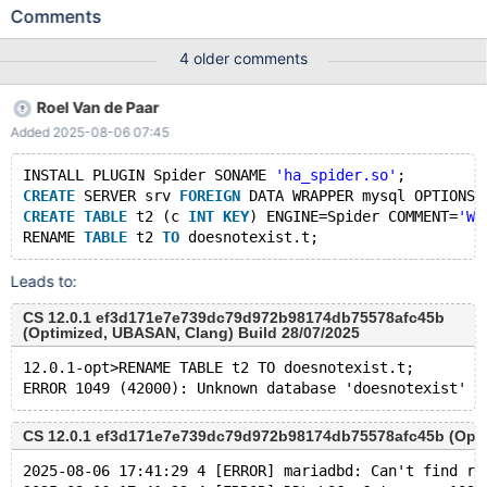
ENGINE=Spider; RENAME TABLE t2 TO doesnotexist.t; Leads to:
Comments
11.2.5 03807c8449cdccbf5b8afc0dddabb1d8ec7ba85a
(Debug) 11.2.5-dbg>RENAME TABLE t2 TO doesnotexist.t;
4 older comments
ERROR 1049 (42000): Unknown database 'doesnotexist' In the
client. However, in the error log we see: 11.2.5
Roel Van de Paar
03807c8449cdccbf5b8afc0dddabb1d8ec7ba85a (Debug)
Added 2025-08-06 07:45
2024-07-29 10:11:18 4 [ERROR] mariadbd: Can't find record in
'spider_tables' 2024-07-29 10:11:18 4 [ERROR] DDL_LOG: Got
INSTALL PLUGIN Spider SONAME 
'ha_spider.so'
;
error 1032 when trying to execute action for entry 2 of
CREATE
 SERVER srv 
FOREIGN
 DATA WRAPPER mysql OPTIONS 
CREATE
TABLE
 t2 (c 
INT
KEY
) ENGINE=Spider COMMENT=
'WR
RENAME 
TABLE
 t2 
TO
Leads to:
CS 12.0.1 ef3d171e7e739dc79d972b98174db75578afc45b
(Optimized, UBASAN, Clang) Build 28/07/2025
12.0.1-opt>RENAME TABLE t2 TO doesnotexist.t;
CS 12.0.1 ef3d171e7e739dc79d972b98174db75578afc45b (Optim
2025-08-06 17:41:29 4 [ERROR] mariadbd: Can't find re