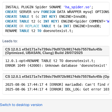
INSTALL PLUGIN Spider SONAME 
'ha_spider.so'
;
CREATE
 SERVER srv 
FOREIGN
 DATA WRAPPER mysql OPTIONS 
CREATE
TABLE
 t (c 
INT
KEY
) ENGINE=InnoDB;
CREATE
TABLE
 t2 (c 
INT
KEY
) ENGINE=Spider COMMENT=
'WR
CREATE
OR
REPLACE
TABLE
 t (a 
INT
) ENGINE=InnoDB;
RENAME 
TABLE
 t2 
TO
Leads to:
CS 12.0.1 ef3d171e7e739dc79d972b98174db75578afc45b
(Optimized, UBASAN, Clang) Build 28/07/2025
12.0.1-opt>RENAME TABLE t2 TO doesnotexist.t;
CS 12.0.1 ef3d171e7e739dc79d972b98174db75578afc45b (Optim
2025-08-06 17:44:17 4 [ERROR] mariadbd: Can't find re
Switch to desktop version