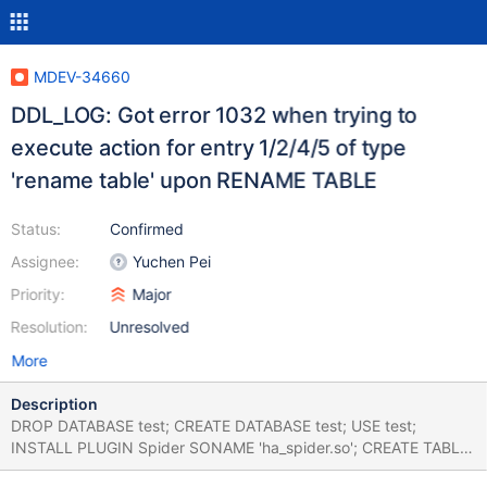
MDEV-34660
DDL_LOG: Got error 1032 when trying to
execute action for entry 1/2/4/5 of type
'rename table' upon RENAME TABLE
Status:
Confirmed
Assignee:
Yuchen Pei
Priority:
Major
Resolution:
Unresolved
More
Description
DROP DATABASE test; CREATE DATABASE test; USE test;
INSTALL PLUGIN Spider SONAME 'ha_spider.so'; CREATE TABLE
t1 (c INT) ENGINE=Spider; CREATE TABLE t2 (c INT)