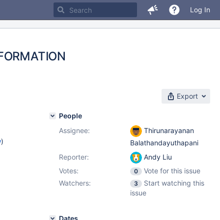
Log In
INFORMATION
Export
People
Assignee:
Thirunarayanan
w
)
Balathandayuthapani
Reporter:
Andy Liu
Votes:
Vote for this issue
0
Watchers:
Start watching this
3
issue
Dates