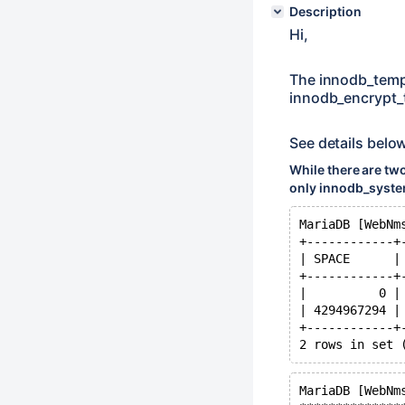
Description
Hi,
The innodb_temp
innodb_encrypt_t
See details belo
While there are tw
only innodb_system
MariaDB [WebNm
+------------+
| SPACE      |
+------------+
|          0 |
| 4294967294 |
+------------+
MariaDB [WebNm