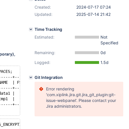
Created:
2024-07-17 07:24
Updated:
2025-07-14 21:42
Time Tracking
Estimated:
Not
Specified
Remaining:
0d
porary),
Logged:
1.5d
PACES;
------+---------------+-----------+----------------+
Git Integration
NAME  | FS_BLOCK_SIZE | FILE_SIZE | ALLOCATED_SIZE |
------+---------------+-----------+----------------+
Error rendering
data1 |          4096 |  79691776 |       79695872 |
'com.xiplink.jira.git.jira_git_plugin:git-
tmp1  |          4096 |  12582912 |       12582912 |
issue-webpanel'. Please contact your
------+---------------+-----------+----------------+
Jira administrators.
S_ENCRYPTION\G