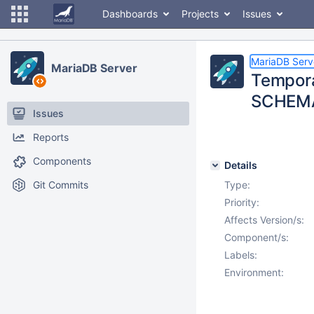
Dashboards
Projects
Issues
MariaDB Serv
MariaDB Server
Tempora
SCHEMA
Issues
Reports
Components
Details
Git Commits
Type:
Priority:
Affects Version/s:
Component/s:
Labels:
Environment: