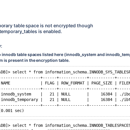
orary table space is not encrypted though
emporary_tables is enabled.
w:
o innodb table spaces listed here (innodb_system and innodb_tem
 is present in the encryption table.
sDB]> select * from information_schema.INNODB_SYS_TABLES
------------------+------+------------+-----------+-----
 NAME             | FLAG | ROW_FORMAT | PAGE_SIZE | FILE
------------------+------+------------+-----------+-----
 innodb_system    |   21 | NULL       |     16384 | ./ib
 innodb_temporary |   21 | NULL       |     16384 | ./ib
------------------+------+------------+-----------+-----
sDB]> select * from information_schema.INNODB_TABLESPACE