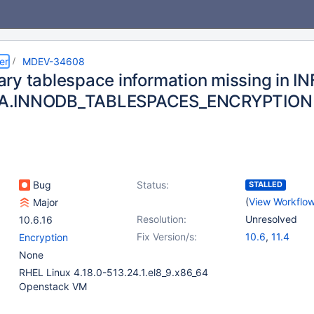
er
MDEV-34608
ry tablespace information missing in 
.INNODB_TABLESPACES_ENCRYPTION
Bug
Status:
STALLED
(
View Workflo
Major
Resolution:
Unresolved
10.6.16
Fix Version/s:
10.6
,
11.4
Encryption
None
RHEL Linux 4.18.0-513.24.1.el8_9.x86_64
Openstack VM