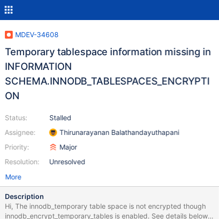
MDEV-34608
Temporary tablespace information missing in
INFORMATION
SCHEMA.INNODB_TABLESPACES_ENCRYPTI
ON
Status:
Stalled
Assignee:
Thirunarayanan Balathandayuthapani
Priority:
Major
Resolution:
Unresolved
More
Description
Hi, The innodb_temporary table space is not encrypted though
innodb_encrypt_temporary_tables is enabled. See details below: