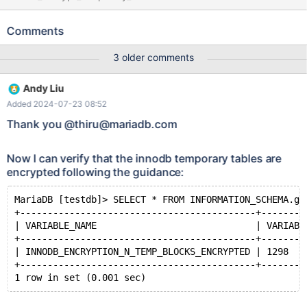
While there are two innodb table spaces listed here
(innodb_system and innodb_temporary), only innodb_system is
Comments
present in the encryption table. MariaDB [WebNmsDB]> select *
from information_schema.INNODB_SYS_TABLESPACES; +---------
3 older comments
---+------------------+------+------------+-----------+-----------+-
--------------+-----------+----------------+ | SPACE | NAME |
Andy Liu
FLAG | ROW_FORMAT | PAGE_SIZE | FILENAME |
Added 2024-07-23 08:52
FS_BLOCK_SIZE | FILE_SIZE | ALLOCATED_SIZE | +------------+--
----------------+------+------------+-----------+-----------+-------
Thank you @thiru@mariadb.com
--------+-----------+----------------+ | 0 | innodb_system | 21 |
NULL | 16384 | ./ibdata1 | 4096 | 79691776 | 79695872 | |
Now I can verify that the innodb temporary tables are
4294967294
encrypted following the guidance:
MariaDB [testdb]> SELECT * FROM INFORMATION_SCHEMA.gl
+-------------------------------------------+--------
| VARIABLE_NAME                             | VARIABL
+-------------------------------------------+--------
| INNODB_ENCRYPTION_N_TEMP_BLOCKS_ENCRYPTED | 1298   
+-------------------------------------------+--------