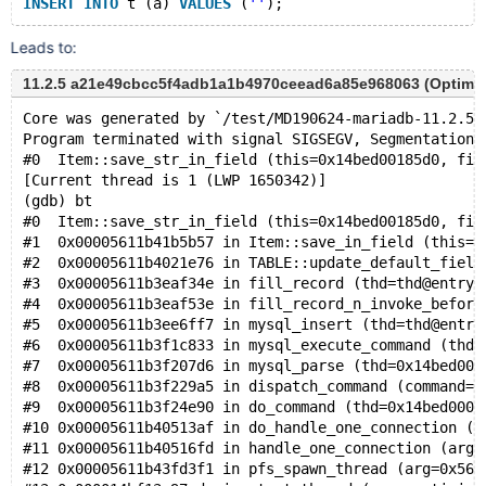
INSERT
INTO
 t (a) 
VALUES
 (
''
Leads to:
11.2.5 a21e49cbcc5f4adb1a1b4970ceead6a85e968063 (Optimiz
Core was generated by `/test/MD190624-mariadb-11.2.5-
Program terminated with signal SIGSEGV, Segmentation 
#0  Item::save_str_in_field (this=0x14bed00185d0, fie
[Current thread is 1 (LWP 1650342)]
(gdb) bt
#0  Item::save_str_in_field (this=0x14bed00185d0, fie
#1  0x00005611b41b5b57 in Item::save_in_field (this=0
#2  0x00005611b4021e76 in TABLE::update_default_field
#3  0x00005611b3eaf34e in fill_record (thd=thd@entry=
#4  0x00005611b3eaf53e in fill_record_n_invoke_before
#5  0x00005611b3ee6ff7 in mysql_insert (thd=thd@entry
#6  0x00005611b3f1c833 in mysql_execute_command (thd=
#7  0x00005611b3f207d6 in mysql_parse (thd=0x14bed000
#8  0x00005611b3f229a5 in dispatch_command (command=c
#9  0x00005611b3f24e90 in do_command (thd=0x14bed0000
#10 0x00005611b40513af in do_handle_one_connection (c
#11 0x00005611b40516fd in handle_one_connection (arg=
#12 0x00005611b43fd3f1 in pfs_spawn_thread (arg=0x561