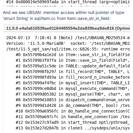
#14 0x000014e509697ada in start_thread (arg=<optimize
And we see UBSAN: member access within null pointer of type
'struct String' in sql/item.cc from Item::save_str_in_field:
11.5.0 e4afa610539ae01164485554e2de839bea9de816 (Optimi
2024-07-13  7:18:41 0 [Note] /test/UBASAN_MD250524-ma
Version: '11.5.0-MariaDB'  socket: '/test/UBASAN_MD25
/test/11.5_opt_san/sql/item.cc:6826:55: runtime error
    #0 0x55709b4a1e2d in Item::save_str_in_field(Fiel
    #1 0x55709b3f07fa in Item::save_in_field(Field*, 
    #2 0x55709a51c5de in TABLE::update_default_fields
    #3 0x5570998fb297 in fill_record(THD*, TABLE*, Li
    #4 0x5570998fd93a in fill_record_n_invoke_before_
    #5 0x557099af4fbc in mysql_insert(THD*, TABLE_LIS
    #6 0x557099ce8dbd in mysql_execute_command(THD*, 
    #7 0x557099d05382 in mysql_parse(THD*, char*, uns
    #8 0x557099d10853 in dispatch_command(enum_server
    #9 0x557099d1d428 in do_command(THD*, bool) /test
    #10 0x55709a6956fc in do_handle_one_connection(CO
    #11 0x55709a697cfc in handle_one_connection /test
    #12 0x153e27c97ad9 in start_thread nptl/pthread_c
    #13 0x153e27d2847b in clone3 ../sysdeps/unix/sysv