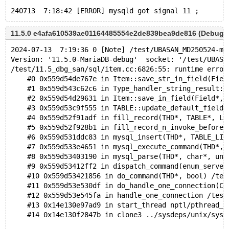
11.5.0 e4afa610539ae01164485554e2de839bea9de816 (Debug,
2024-07-13  7:19:36 0 [Note] /test/UBASAN_MD250524-ma
Version: '11.5.0-MariaDB-debug'  socket: '/test/UBASA
/test/11.5_dbg_san/sql/item.cc:6826:55: runtime error
    #0 0x559d54de767e in Item::save_str_in_field(Fiel
    #1 0x559d543c62c6 in Type_handler_string_result::
    #2 0x559d54d29631 in Item::save_in_field(Field*, 
    #3 0x559d53c9f555 in TABLE::update_default_fields
    #4 0x559d52f91adf in fill_record(THD*, TABLE*, Li
    #5 0x559d52f928b1 in fill_record_n_invoke_before_
    #6 0x559d531ddc83 in mysql_insert(THD*, TABLE_LIS
    #7 0x559d533e4651 in mysql_execute_command(THD*, 
    #8 0x559d53403190 in mysql_parse(THD*, char*, uns
    #9 0x559d53412ff2 in dispatch_command(enum_server
    #10 0x559d53421856 in do_command(THD*, bool) /tes
    #11 0x559d53e530df in do_handle_one_connection(CO
    #12 0x559d53e545fa in handle_one_connection /test
    #13 0x14e130e97ad9 in start_thread nptl/pthread_c
    #14 0x14e130f2847b in clone3 ../sysdeps/unix/sysv