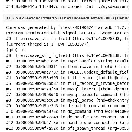
#13 0x000014bf13e97ada in start_thread (arg=<optimize
11.2.5 a21e49cbcc5f4adb1a1b4970ceead6a85e968063 (Debug)
Core was generated by `/test/MD190624-mariadb-11.2.5-
Program terminated with signal SIGSEGV, Segmentation 
#0  Item::save_str_in_field (this=0x14e4c00263d8, fie
[Current thread is 1 (LWP 1650267)]
(gdb) bt
#0  Item::save_str_in_field (this=0x14e4c00263d8, fie
#1  0x0000559a94be1e8e in Type_handler_string_result:
#2  0x0000559a94cd93f1 in Item::save_in_field (this=0
#3  0x0000559a94ae7707 in TABLE::update_default_field
#4  0x0000559a9493b995 in fill_record (thd=thd@entry=
#5  0x0000559a9493bb87 in fill_record_n_invoke_before
#6  0x0000559a9497af50 in mysql_insert (thd=thd@entry
#7  0x0000559a949b6d46 in mysql_execute_command (thd=
#8  0x0000559a949bc010 in mysql_parse (thd=thd@entry=
#9  0x0000559a949be3d3 in dispatch_command (command=c
#10 0x0000559a949c076c in do_command (thd=0x14e4c0000
#11 0x0000559a94b27c49 in do_handle_one_connection (c
#12 0x0000559a94b27f3e in handle_one_connection (arg=
#13 0x0000559a94f7a52c in pfs_spawn_thread (arg=0x559