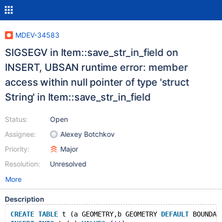
MDEV-34583
SIGSEGV in Item::save_str_in_field on
INSERT, UBSAN runtime error: member
access within null pointer of type 'struct
String' in Item::save_str_in_field
Status:
Open
Assignee:
Alexey Botchkov
Priority:
Major
Resolution:
Unresolved
More
Description
CREATE
TABLE
 t (a GEOMETRY,b GEOMETRY 
DEFAULT
 BOUNDAR