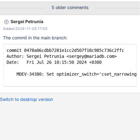
5 older comments
Sergei Petrunia
Added 2024-11-05 17:05
The commit in the main branch:
commit 8478a06cdbb7281e1cc2d507f18c985c736c2ffc
Author: Sergei Petrunia <sergey@mariadb.com>
Date:   Fri Jul 26 10:15:50 2024 +0300
    MDEV-34380: Set optimizer_switch='cset_narrowing=
Switch to desktop version