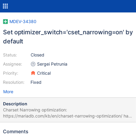
MDEV-34380
Set optimizer_switch='cset_narrowing=on' by
default
Status:
Closed
Assignee:
Sergei Petrunia
Priority:
Critical
Resolution:
Fixed
More
Description
Charset Narrowing optimization:
https://mariadb.com/kb/en/charset-narrowing-optimization/ has
been introduced into versions starting from 10.6. Because of
that, it is not enabled by default. This task is to enable it by
Comments
default in a non-GA version.