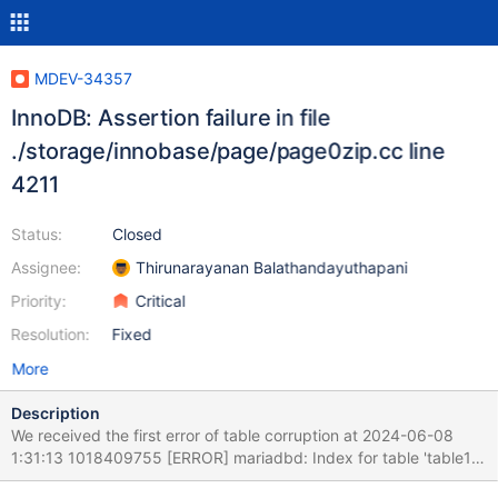
MDEV-34357
InnoDB: Assertion failure in file
./storage/innobase/page/page0zip.cc line
4211
Status:
Closed
Assignee:
Thirunarayanan Balathandayuthapani
Priority:
Critical
Resolution:
Fixed
More
Description
We received the first error of table corruption at 2024-06-08
1:31:13 1018409755 [ERROR] mariadbd: Index for table 'table1'
is corrupt; try to repair it The this happened when a query tried