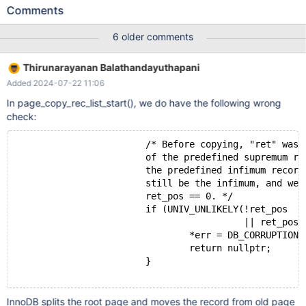
to access the table: 2024-06-08 14:16:34 0x7f8444b69640
Comments
InnoDB: Assertion failure in file
./storage/innobase/page/page0zip.cc line 4211 InnoDB: Failing
6 older comments
assertion: slot_rec InnoDB: We intentionally generate a memory
trap. InnoDB: Submit a detailed bug report to
Thirunarayanan Balathandayuthapani
https://jira.mariadb.org/ InnoDB: If you get repeated assertion
Added 2024-07-22 11:06
failures or crashes, even InnoDB: immediately after the mariadbd
startup, there may be InnoDB: corruption in the InnoDB
In page_copy_rec_list_start(), we do have the following wrong
tablespace. Please refer to InnoDB:
check:
https://mariadb.com/kb/en/library/innodb-recovery-modes/
InnoDB: about forcing recovery.
                        /* Before copying, "ret" was 
                        of the predefined supremum re
                        the predefined infimum record
                        still be the infimum, and we 
                        ret_pos == 0. */
                        if (UNIV_UNLIKELY(!ret_pos
                                          || ret_pos 
                                *err = DB_CORRUPTION;
                                return nullptr;
                        }
InnoDB splits the root page and moves the record from old page