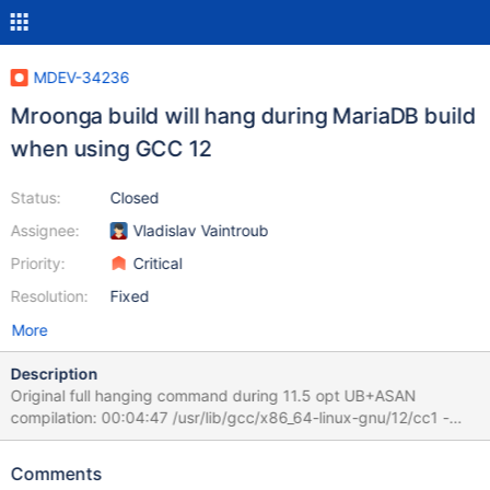
MDEV-34236
Mroonga build will hang during MariaDB build
when using GCC 12
Status:
Closed
Assignee:
Vladislav Vaintroub
Priority:
Critical
Resolution:
Fixed
More
Description
Original full hanging command during 11.5 opt UB+ASAN
compilation: 00:04:47 /usr/lib/gcc/x86_64-linux-gnu/12/cc1 -
quiet -I /test/11.5_opt_san/storage/mroonga/vendor/groonga/lib -
I /test/11.5_opt_san/storage/mroonga/vendor/groonga/include -I
Comments
/test/11.5_opt_san/storage/mroonga/vendor/groonga -I