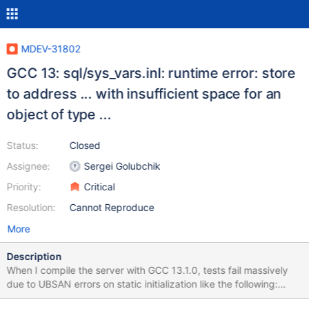
MDEV-31802
GCC 13: sql/sys_vars.inl: runtime error: store
to address ... with insufficient space for an
object of type ...
Status:
Closed
Assignee:
Sergei Golubchik
Priority:
Critical
Resolution:
Cannot Reproduce
More
Description
When I compile the server with GCC 13.1.0, tests fail massively
due to UBSAN errors on static initialization like the following:
static Sys_var_mybool Sys_automatic_sp_privileges(