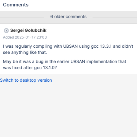
"automatic_sp_privileges", "Creating and dropping stored
Comments
procedures alters ACLs", GLOBAL_VAR(sp_automatic_privileges),
CMD_LINE(OPT_ARG), DEFAULT(TRUE)); If I compile with GCC
6 older comments
12.3.0, no error is reported. The minimal steps to reproduce this
should be as follows: cmake -DWITH_UBSAN=ON -
Sergei Golubchik
DMYSQL_MAINTAINER_MODE=WARN /mariadb/10.5 cmake --
Added 2025-01-17 23:03
build . sql/mariadbd --no-defaults --wrong-option The output
that I am seeing is as follows: 10.5
I was regularly compiling with UBSAN using gcc 13.3.1 and didn't
055f2e308bf1dd4026df65093a1166526ac35d9b
see anything like that.
/mariadb/10.5/sql/sys_vars.inl:193:18: runtime
May be it was a bug in the earlier UBSAN implementation that
was fixed after gcc 13.1.0?
Switch to desktop version