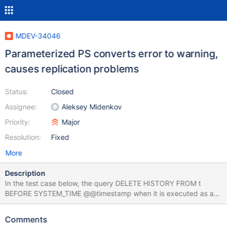
MDEV-34046
Parameterized PS converts error to warning,
causes replication problems
Status:
Closed
Assignee:
Aleksey Midenkov
Priority:
Major
Resolution:
Fixed
More
Description
In the test case below, the query DELETE HISTORY FROM t
BEFORE SYSTEM_TIME @@timestamp when it is executed as a
plain statement, causes an error 4079
ER_ILLEGAL_PARAMETER_DATA_TYPE_FOR_OPERATION; but if it
Comments
is executed as a prepared statement where @@timestamp