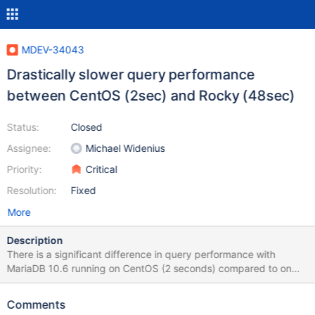
MDEV-34043
Drastically slower query performance
between CentOS (2sec) and Rocky (48sec)
Status:
Closed
Assignee:
Michael Widenius
Priority:
Critical
Resolution:
Fixed
More
Description
There is a significant difference in query performance with
MariaDB 10.6 running on CentOS (2 seconds) compared to on
Rocky (48 seconds). When setting split_materialized=off, the
query executes a bit faster (7 seconds) for this particular query,
Comments
but it is still slower than on CentOS. Query used to reproduce: set