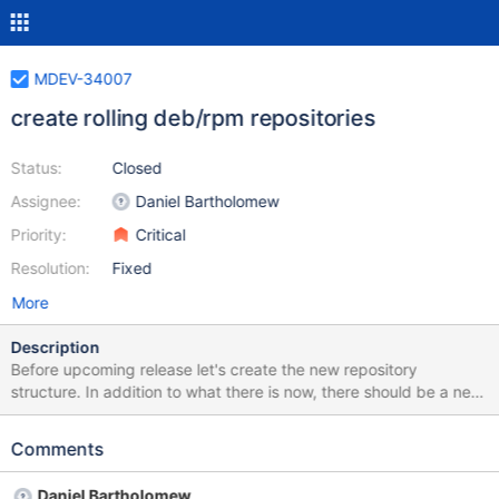
MDEV-34007
create rolling deb/rpm repositories
Status:
Closed
Assignee:
Daniel Bartholomew
Priority:
Critical
Resolution:
Fixed
More
Description
Before upcoming release let's create the new repository
structure. In addition to what there is now, there should be a new
"11.rolling" repo (e.g. http://yum.mariadb.org/yum/11.rolling)
currently with 11.3.2 release. And "11.rc" repo with 11.3.1 and
Comments
11.4.1. After the upcoming Q2 release, 11.4.2 will be both in the
11.4/ and in the 11.rolling/ While 11.5.1 will be only in 11.rc/ there
Daniel Bartholomew