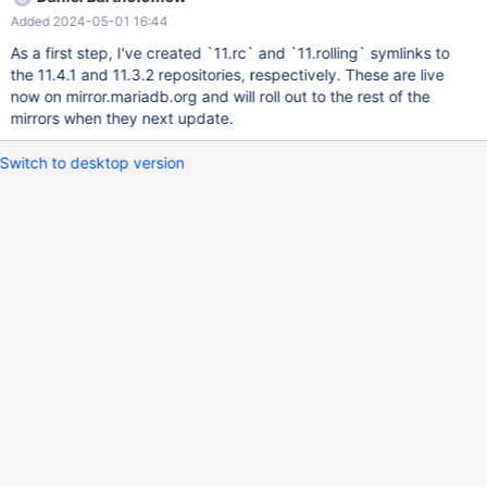
will be no 11.5/ repo. And later 11.5.2 — only in 11.rolling/ There
Added 2024-05-01 16:44
will be a separate task for changing the repo configurator.
As a first step, I've created `11.rc` and `11.rolling` symlinks to
the 11.4.1 and 11.3.2 repositories, respectively. These are live
now on mirror.mariadb.org and will roll out to the rest of the
mirrors when they next update.
Switch to desktop version