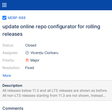
MDBF-688
update online repo configurator for rolling
releases
Status:
Closed
Assignee:
Vicențiu Ciorbaru
Priority:
Major
Resolution:
Fixed
More
Description
All releases below 11.3 and all LTS releases are shown as before.
All non-LTS releases starting from 11.3 are not shown, instead
there is one entry that looks like 11.x Rolling (currently 11.3) For
example, for 11.6 release the selection should be like 11.x Rolling
Comments
(currently 11.6) 11.4 11.2 11.1 10.11 ... etc Note that 11.4 is LTS, so