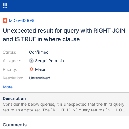
MDEV-33998
Unexpected result for query with RIGHT JOIN
and IS TRUE in where clause
Status:
Confirmed
Assignee:
Sergei Petrunia
Priority:
Major
Resolution:
Unresolved
More
Description
Consider the below queries, it is unexpected that the third query
return an empty set. The `RIGHT JOIN` query returns `NULL 0`.
The predicate `NOT (t1.c0 IS TRUE)` should be evaluated to `1`,
since `t1.c0` is `NULL`, `t1.c0 IS TRUE` is `0`, and thus the
Comments
whole expression should be evaluated to `1`, which also shown