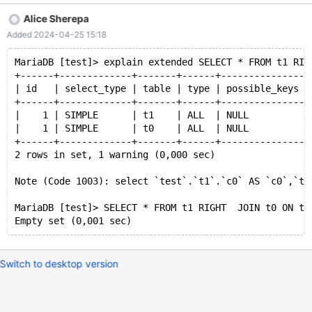
in the second query. The third query should then return `NULL
Alice Sherepa
0` since the where predicate is `1`. MySQL could return the
Added 2024-04-25 15:18
expected result. DROP DATABASE db0; CREATE DATABASE db0;
USE db0; CREATE TABLE t0(c0 INT); CREATE TABLE t1(c0 INT);
MariaDB [test]> explain extended SELECT * FROM t1 RIG
INSERT INTO t0 (c0) VALUES (0); SELECT * FROM t1 RIGHT
+------+-------------+-------+------+---------------+
JOIN t0 ON true; -- NULL 0 SELECT (NOT ((t1.c0) IS TRUE))
| id   | select_type | table | type | possible_keys |
FROM t1 RIGHT JOIN t0 ON true; -- 1
+------+-------------+-------+------+---------------+
|    1 | SIMPLE      | t1    | ALL  | NULL          |
|    1 | SIMPLE      | t0    | ALL  | NULL          |
+------+-------------+-------+------+---------------+
2 rows in set, 1 warning (0,000 sec)
Note (Code 1003): select `test`.`t1`.`c0` AS `c0`,`te
MariaDB [test]> SELECT * FROM t1 RIGHT  JOIN t0 ON tr
Switch to desktop version