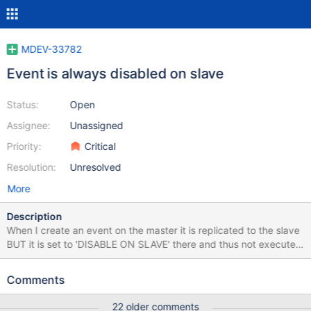
MDEV-33782
Event is always disabled on slave
Status:
Open
Assignee:
Unassigned
Priority:
Critical
Resolution:
Unresolved
More
Description
When I create an event on the master it is replicated to the slave
BUT it is set to 'DISABLE ON SLAVE' there and thus not executed
on slave. This is documented and fine so far. DELIMITER //
CREATE OR REPLACE DEFINER = `dbstat`@`localhost` EVENT
Comments
purge_table_size ON SCHEDULE EVERY 5 MINUTE ENABLE DO
BEGIN DO 'nothing'; END; // DELIMITER ; SELECT db, name,
22 older comments