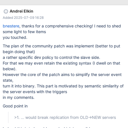
definer, execute_at, CONCAT(interval_value, ' ', interval_field) AS
'interval' , created, modified, last_executed, starts, ends, status,
Andrei Elkin
on_completion FROM mysql.event ORDER BY db, name ASC
Added 2025-07-09 16:28
bnestere
, thanks for a comprehensive checking! I need to shed
some light to few items
you touched.
The plan of the community patch was implement (better to put
begin doing that)
a rather specific
policy to control the slave side.
dev
For that we may even retain the existing syntax (I dwell on that
below).
However the core of the patch aims to simplify the server event
state,
turn it into binary. This part is motivated by semantic similarity of
the server events with the triggers
in my comments.
Good point in
>1. ... would break replication from OLD->NEW servers