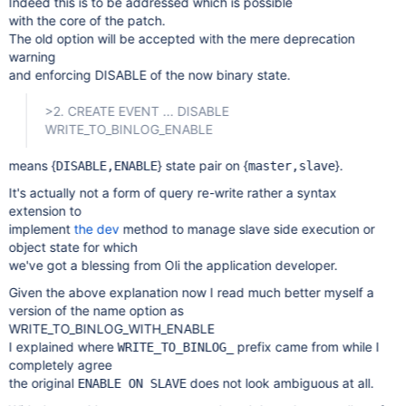
Indeed this is to be addressed which is possible
with the core of the patch.
The old option will be accepted with the mere deprecation
warning
and enforcing DISABLE of the now binary state.
>2. CREATE EVENT ... DISABLE
WRITE_TO_BINLOG_ENABLE
means {
} state pair on {
}.
DISABLE,ENABLE
master,slave
It's actually not a form of query re-write rather a syntax
extension to
implement
the dev
method to manage slave side execution or
object state for which
we've got a blessing from Oli the application developer.
Given the above explanation now I read much better myself a
version of the name option as
WRITE_TO_BINLOG_WITH_ENABLE
I explained where
prefix came from while I
WRITE_TO_BINLOG_
completely agree
the original
does not look ambiguous at all.
ENABLE ON SLAVE