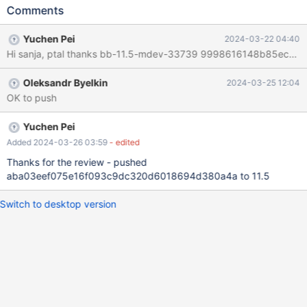
SET('1','2','3','4','5','6','7','8','9','10') ; mariadbd:
Comments
/11/sql/rpl_utility_server.cc:121: virtual uint32
Type_handler_typelib::max_display_length_for_field(const
Yuchen Pei
2024-03-22 04:40
Conv_source&) const: Assertion `0' failed. 240321 11:52:55
[ERROR] mysqld got signal 6 ; Server version: 11.5.0-MariaDB-
debug-log source revision:
Oleksandr Byelkin
2024-03-25 12:04
374783c3d9a87170b313a05240dadaa813ec6034 /lib/x86_64-
OK to push
linux-gnu/libc.so.6(+0x33fd6)[0x7f2625405fd6]
sql/rpl_utility_server.cc:122(Type_handler_typelib::max_display_le
ngth_for_field(Conv_source const&) const)[0x5561c12d7c25]
Yuchen Pei
sql/sql_sequence.cc:49(sequence_str
Added 2024-03-26 03:59
- edited
Thanks for the review - pushed
aba03eef075e16f093c9dc320d6018694d380a4a to 11.5
Switch to desktop version