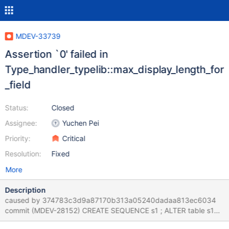
MDEV-33739
Assertion `0' failed in
Type_handler_typelib::max_display_length_for
_field
Status:
Closed
Assignee:
Yuchen Pei
Priority:
Critical
Resolution:
Fixed
More
Description
caused by 374783c3d9a87170b313a05240dadaa813ec6034
commit (MDEV-28152) CREATE SEQUENCE s1 ; ALTER table s1
CHANGE `next_not_cached_value` next_not_cached_value