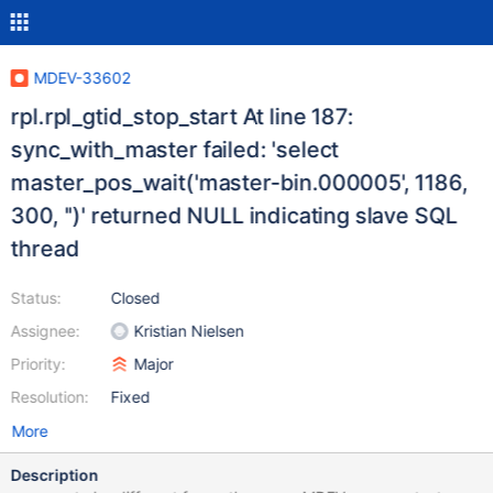
MDEV-33602
rpl.rpl_gtid_stop_start At line 187:
sync_with_master failed: 'select
master_pos_wait('master-bin.000005', 1186,
300, '')' returned NULL indicating slave SQL
thread
Status:
Closed
Assignee:
Kristian Nielsen
Priority:
Major
Resolution:
Fixed
More
Description