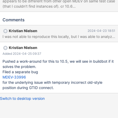
appears to be different from other open MDEV on same test case
(that I couldn't find instances of). cr 10.6
https://buildbot.mariadb.org/#/builders/481/builds/13235 10.6
3907345e2 rpl.rpl_gtid_stop_start 'innodb,mix' w11 [ fail ] Test
Comments
ended at 2024-02-12 18:05:48 CURRENT_TEST:
rpl.rpl_gtid_stop_start analyze: sync_with_master mysqltest: At
Kristian Nielsen
2024-04-23 18:51
line 187: sync_with_master failed: 'select
master_pos_wait('master-bin.000005', 1186, 300, '')' returned
NULL indicating slave SQL thread failure The result from
Kristian Nielsen
queries just before the failure was: < snip >
include/wait_for_slave_to_start.inc connection server_1;
Added 2024-04-25 09:37
connection server_2;
Pushed a work-around for this to 10.5, we will see in buildbot if it
solves the problem.
Filed a separate bug
MDEV-33996
for the underlying issue with temporary incorrect old-style
position during GTID connect.
Switch to desktop version