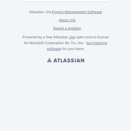
Atlassian Jira
Project Management Software
About Jira
Report a problem
Powered by a free Atlassian
Jira
open source license
for MariaDB Corporation Ab. Try Jira -
bug tracking
software
for
your
team.