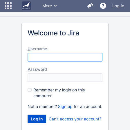
More
Log In
Welcome to Jira
U
sername
P
assword
R
emember my login on this
computer
Not a member?
Sign up
for an account.
Can't access your account?