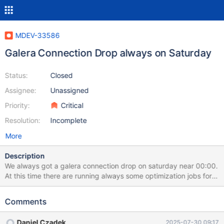
MDEV-33586
Galera Connection Drop always on Saturday
Status:
Closed
Assignee:
Unassigned
Priority:
Critical
Resolution:
Incomplete
More
Description
We always got a galera connection drop on saturday near 00:00.
At this time there are running always some optimization jobs for
the databases. But why is the second mariadb server always
dropping or closing the galera connection to the primary/first
Comments
node (where all connections are going to from the haproxy)?
Here is our central config for all mariadb servers: # MANAGED BY
Daniel Czadek
2025-07-30 09:17