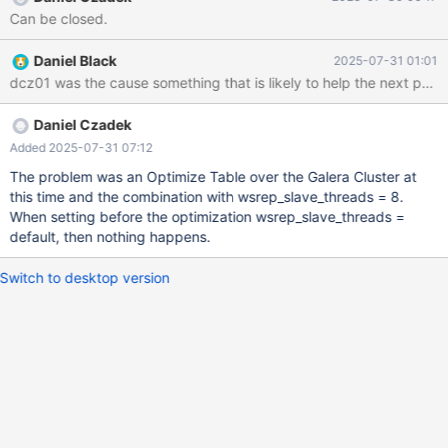
ANSIBLE, ALL CHANGES WILL BE OVERWRITTEN! # # These
Can be closed.
groups are read by MariaDB server. # Use it for options that only
the server (but not clients) should see # # See the examples of
Daniel Black
2025-07-31 01:01
server my.cnf files in /usr/share/mysql # this is read by the
dcz01 was the cause something that is likely to help the next pers
standalone daemon and embedded servers [server] # this is
only for the mysqld standalone daemon
Daniel Czadek
Added 2025-07-31 07:12
The problem was an Optimize Table over the Galera Cluster at
this time and the combination with wsrep_slave_threads = 8.
When setting before the optimization wsrep_slave_threads =
default, then nothing happens.
Switch to desktop version