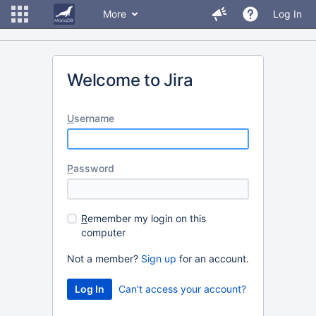
More
Log In
Welcome to Jira
U
sername
P
assword
R
emember my login on this
computer
Not a member?
Sign up
for an account.
Can't access your account?