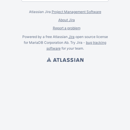
Atlassian Jira
Project Management Software
About Jira
Report a problem
Powered by a free Atlassian
Jira
open source license
for MariaDB Corporation Ab. Try Jira -
bug tracking
software
for
your
team.