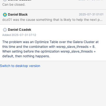
ANSIBLE, ALL CHANGES WILL BE OVERWRITTEN! # # These
Can be closed.
groups are read by MariaDB server. # Use it for options that only
the server (but not clients) should see # # See the examples of
Daniel Black
2025-07-31 01:01
server my.cnf files in /usr/share/mysql # this is read by the
dcz01 was the cause something that is likely to help the next pers
standalone daemon and embedded servers [server] # this is
only for the mysqld standalone daemon
Daniel Czadek
Added 2025-07-31 07:12
The problem was an Optimize Table over the Galera Cluster at
this time and the combination with wsrep_slave_threads = 8.
When setting before the optimization wsrep_slave_threads =
default, then nothing happens.
Switch to desktop version