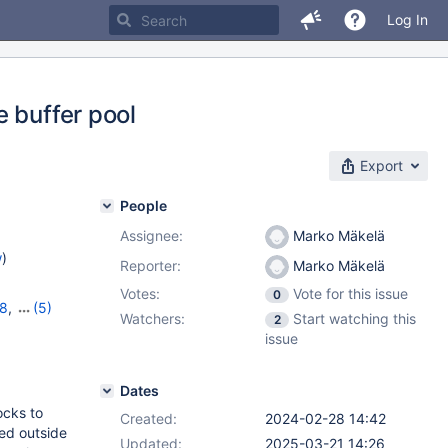
Log In
 buffer pool
Export
People
Assignee:
Marko Mäkelä
w
)
Reporter:
Marko Mäkelä
Votes:
Vote for this issue
0
18
,
(5)
Watchers:
Start watching this
2
,
11.2.4
,
issue
Dates
ocks to
Created:
2024-02-28 14:42
ted outside
Updated:
2025-03-21 14:26