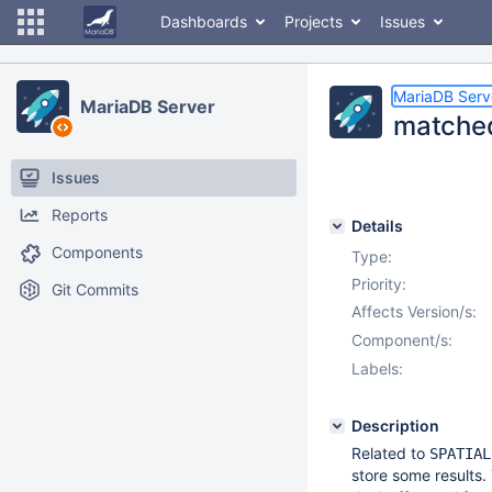
Dashboards
Projects
Issues
MariaDB Serv
MariaDB Server
matched
Issues
Reports
Details
Components
Type:
Priority:
Git Commits
Affects Version/s:
Component/s:
Labels:
Description
Related to
SPATIAL
store some results. 