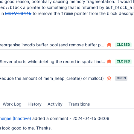
 no good reason, potentially causing memory fragmentation. It would 
a pointer to something that is returned by
rec::block
buf_block_a
 in
MDEV-29445
to remove the
pointer from the block descript
frame
reorganise innodb buffer pool (and remove buffer pool chunks)
CLOSED
Server aborts while deleting the record in spatial index
CLOSED
Reduce the amount of mem_heap_create() or malloc()
OPEN
Work Log
History
Activity
Transitions
erjee (Inactive)
added a comment -
2024-04-15 06:09
 look good to me. Thanks.