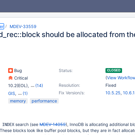
er
MDEV-33559
_rec::block should be allocated from the
Bug
Status:
CLOSED
(
View Workflo
Critical
Resolution:
Fixed
10.2(EOL)
,
(14)
10.3(EOL)
,
10.4(EOL)
,
Fix Version/s:
10.5.25
,
10.6.
GIS
,
(1)
10.5(EOL)
,
10.6
,
10.11.8
,
11.0.6
Storage Engine -
memory
performance
10.7(EOL)
,
10.8(EOL)
,
11.1.5
,
11.4.2
InnoDB
10.9(EOL)
,
10.10(EOL)
,
10.11
,
11.0(EOL)
,
11.1(EOL)
,
11.2(EOL)
,
search (see
MDEV-14059
), InnoDB is allocating additional bl
 INDEX
11.3(EOL)
,
11.4
These blocks look like buffer pool blocks, but they are in fact alloca