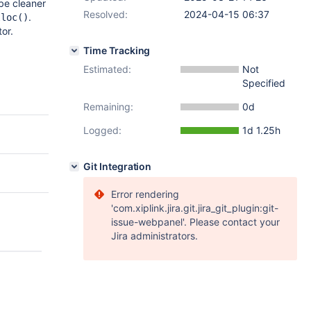
be cleaner
Resolved:
2024-04-15 06:37
.
lloc()
or.
Time Tracking
Estimated:
Not
Specified
Remaining:
0d
Logged:
1d 1.25h
Git Integration
Error rendering
'com.xiplink.jira.git.jira_git_plugin:git-
issue-webpanel'. Please contact your
Jira administrators.