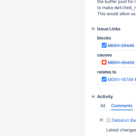
the buffer pool for
to make
matched_
This would allow us
Issue Links
blocks
MDEV-29445
causes
MDEV-35420
relates to
MDEV-18746
Activity
All
Comments
Debarun Ban
Latest changes