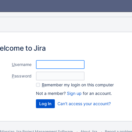
elcome to Jira
U
sername
P
assword
R
emember my login on this computer
Not a member?
Sign up
for an account.
Can't access your account?
Atlassian Jira
Project Management Software
About Jira
Report a proble