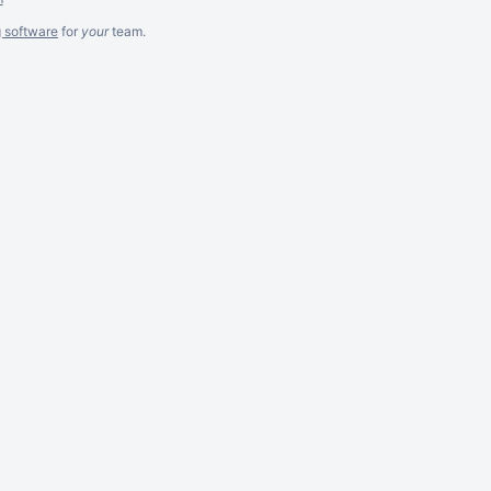
g software
for
your
team.