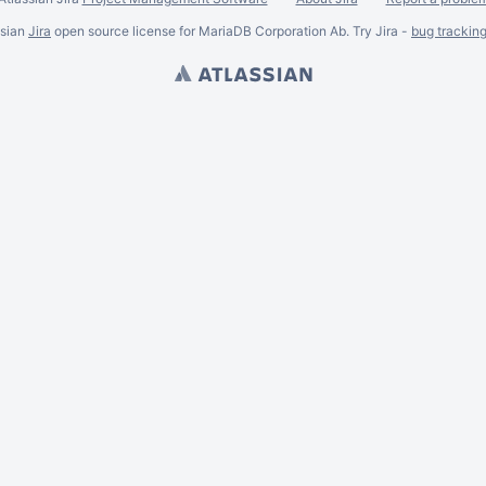
ssian
Jira
open source license for MariaDB Corporation Ab. Try Jira -
bug trackin