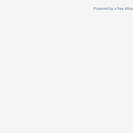
Powered by a free Atla