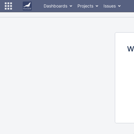
Dashboards
Projects
Issues
W