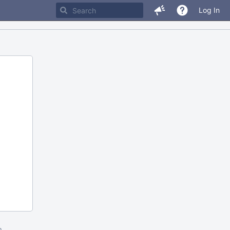
Log In
m