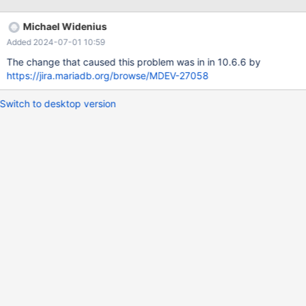
pluto:/data/results/1708610110/HANG1/rqg.log Line 1322 (2024-
02-22T16:08:28) 9 workers active, the other have disconnected
Michael Widenius
They all run some INSERT IGNORE INTO ... (one row only). Line
Added 2024-07-01 10:59
1797 (2024-02-22T16:12:39) 9 workers active They all run the
same statement like above. Only the time was going up by
The change that caused this problem was in in 10.6.6 by
https://jira.mariadb.org/browse/MDEV-27058
Switch to desktop version