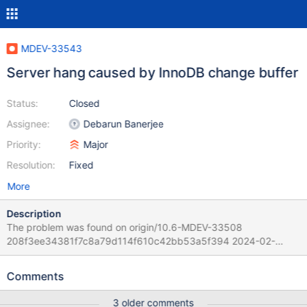
MDEV-33543
Server hang caused by InnoDB change buffer
Status:
Closed
Assignee:
Debarun Banerjee
Priority:
Major
Resolution:
Fixed
More
Description
The problem was found on origin/10.6-MDEV-33508
208f3ee34381f7c8a79d114f610c42bb53a5f394 2024-02-
21T11:35:06+02:00 Per Marko the official 10.6 would suffer from
that too. Scenario: 1. Start the server and generate some initial
Comments
data. 2. 33 "worker" run concurrent some DML mix 3. Some RQG
component checks periodic the processlist.
3 older comments