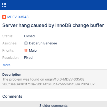
MDEV-33543
Server hang caused by InnoDB change buffer
Status:
Closed
Assignee:
Debarun Banerjee
Priority:
Major
Resolution:
Fixed
More
Description
The problem was found on origin/10.6-MDEV-33508
208f3ee34381f7c8a79d114f610c42bb53a5f394 2024-02-
21T11:35:06+02:00 Per Marko the official 10.6 would suffer from
that too. Scenario: 1. Start the server and generate some initial
Comments
data. 2. 33 "worker" run concurrent some DML mix 3. Some RQG
component checks periodic the processlist.
3 older comments