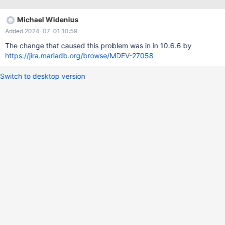
pluto:/data/results/1708610110/HANG1/rqg.log Line 1322 (2024-
02-22T16:08:28) 9 workers active, the other have disconnected
Michael Widenius
They all run some INSERT IGNORE INTO ... (one row only). Line
Added 2024-07-01 10:59
1797 (2024-02-22T16:12:39) 9 workers active They all run the
same statement like above. Only the time was going up by
The change that caused this problem was in in 10.6.6 by
https://jira.mariadb.org/browse/MDEV-27058
Switch to desktop version