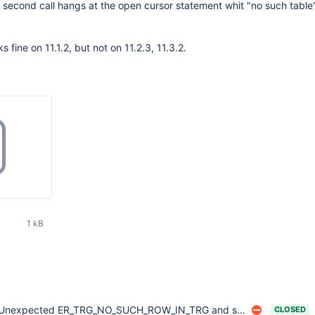
e second call hangs at the open cursor statement whit "no such table"
 fine on 11.1.2, but not on 11.2.3, 11.3.2.
1 kB
Unexpected ER_TRG_NO_SUCH_ROW_IN_TRG and server crash after ALTER TABLE
CLOSED