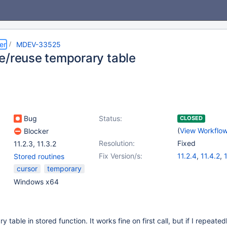
er
MDEV-33525
e/reuse temporary table
Bug
Status:
CLOSED
(
View Workflo
Blocker
Resolution:
Fixed
11.2.3
,
11.3.2
Fix Version/s:
11.2.4
,
11.4.2
,
1
Stored routines
cursor
temporary
Windows x64
 table in stored function. It works fine on first call, but if I repeatedl