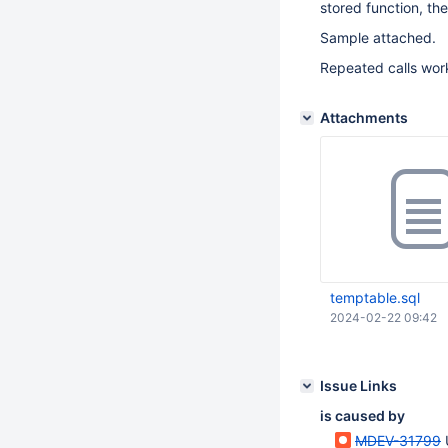
stored function, th
Sample attached.
Repeated calls works
Attachments
temptable.sql
2024-02-22 09:42
Issue Links
is caused by
MDEV-31799