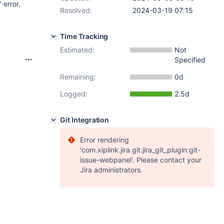
 error.
Resolved:
2024-03-19 07:15
Time Tracking
Estimated:
Not
Specified
Remaining:
0d
Logged:
2.5d
Git Integration
Error rendering
'com.xiplink.jira.git.jira_git_plugin:git-
issue-webpanel'. Please contact your
Jira administrators.