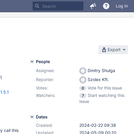
Log In
Export
People
Assignee:
Dmitry Shulga
w
)
Reporter:
Szolex Kft.
Votes:
Vote for this issue
0
1.5.1
Watchers:
Start watching this
7
issue
Dates
Created:
2024-02-22 09:38
y call this
Updated:
2024-05-09 00:10