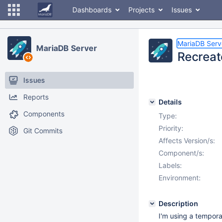
Dashboards
Projects
Issues
MariaDB Serv
MariaDB Server
Recreat
Issues
Reports
Details
Components
Type:
Priority:
Git Commits
Affects Version/s:
Component/s:
Labels:
Environment:
Description
I'm using a temporary