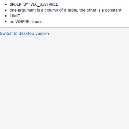
ORDER BY VEC_DISTANCE
one argument is a column of a table, the other is a constant
LIMIT
no WHERE clause
Switch to desktop version