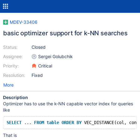
MDEV-33406
basic optimizer support for k-NN searches
Status:
Closed
Assignee:
Sergei Golubchik
Priority:
Critical
Resolution:
Fixed
More
Description
Optimizer has to use the k-NN capable vector index for queries
like
SELECT
 ... 
FROM
table
ORDER
BY
That is