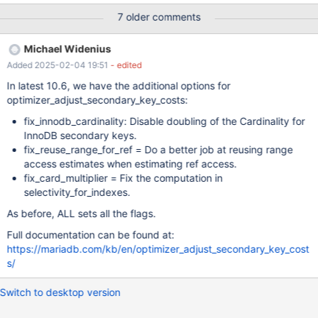
GROUP BY a.c3; +------+-------------+-------+------+-------------
7 older comments
--+--------+---------+-------+------+---------+----------+---------
---+------------------------------------------------------------------
Michael Widenius
---+ | id | select_type | table | type | possible_keys | key |
Added 2025-02-04 19:51
- edited
key_len | ref | rows | r_rows | filtered | r_filtered | Extra | +------+-
------------+-------+------+---------------+--------+---------+-----
In latest 10.6, we have the additional options for
--+------+---------+----------+------------+------------------------
optimizer_adjust_secondary_key_costs:
-------------------------------------
fix_innodb_cardinality: Disable doubling of the Cardinality for
InnoDB secondary keys.
fix_reuse_range_for_ref = Do a better job at reusing range
access estimates when estimating ref access.
fix_card_multiplier = Fix the computation in
selectivity_for_indexes.
As before, ALL sets all the flags.
Full documentation can be found at:
https://mariadb.com/kb/en/optimizer_adjust_secondary_key_cost
s/
Switch to desktop version