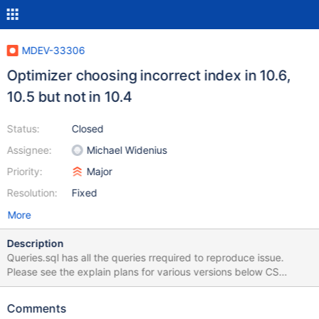
MDEV-33306
Optimizer choosing incorrect index in 10.6,
10.5 but not in 10.4
Status:
Closed
Assignee:
Michael Widenius
Priority:
Major
Resolution:
Fixed
More
Description
Queries.sql has all the queries rrequired to reproduce issue.
Please see the explain plans for various versions below CS
10.4.32. Uses correct index regardless of the value passed in the
where clause MariaDB [test]> ANALYZE SELECT a.c3,
Comments
SUM(a.c7), COUNT(a.c1)FROM tab1 a WHERE a.c2='c2_01'