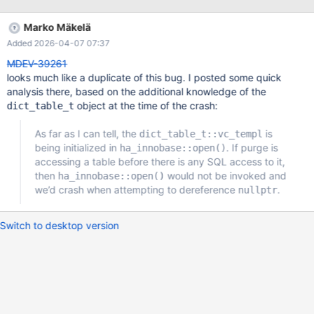
response. I have core dump but no debug symbols. I fixed the
crash by downgrading to 10.11.5, doing clean shutdown and
Marko Mäkelä
upgrading to 10.11.6 again. Then 10.11.6 correctly starts.
Added 2026-04-07 07:37
MDEV-39261
looks much like a duplicate of this bug. I posted some quick
analysis there, based on the additional knowledge of the
object at the time of the crash:
dict_table_t
As far as I can tell, the
is
dict_table_t::vc_templ
being initialized in
. If purge is
ha_innobase::open()
accessing a table before there is any SQL access to it,
then
would not be invoked and
ha_innobase::open()
we’d crash when attempting to dereference
.
nullptr
Switch to desktop version