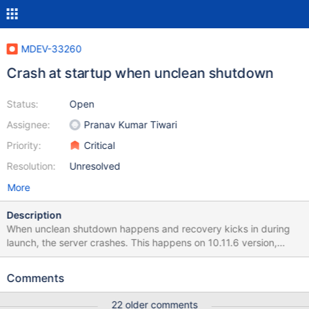
MDEV-33260
Crash at startup when unclean shutdown
Status:
Open
Assignee:
Pranav Kumar Tiwari
Priority:
Critical
Resolution:
Unresolved
More
Description
When unclean shutdown happens and recovery kicks in during
launch, the server crashes. This happens on 10.11.6 version,
version 10.11.5 is unaffected. Unfortunately I'm unable to
produce backtrace, because quay.io/mariadb-
Comments
foundation/mariadb-debug:10.11 image does not seem to contain
correct debug symbols. Tried to post this to Zulip, so far without
22 older comments