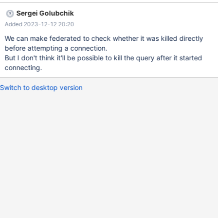
restart mariadb takes around two minutes If, instead of restart,
Sergei Golubchik
you try first to "kill" the select in processlist, it switches from
Added 2023-12-12 20:20
Query to Killed but hangs around in state Statistics for the full
two minutes. I couldn't find a way to configure a timeout but
We can make federated to check whether it was killed directly
perhaps the engine could kill the query more quickly, if it hasn't
before attempting a connection.
made a connection yet, and there is no need to eg rollback?
But I don't think it'll be possible to kill the query after it started
connecting.
Switch to desktop version