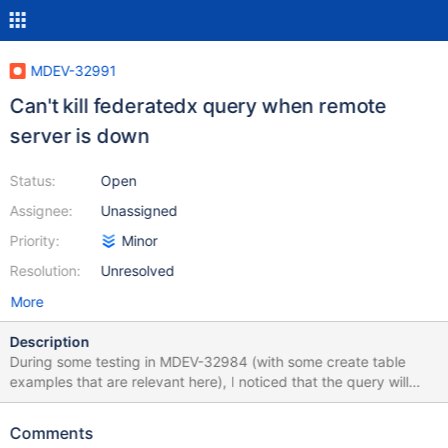
MDEV-32991
Can't kill federatedx query when remote
server is down
Status:
Open
Assignee:
Unassigned
Priority:
Minor
Resolution:
Unresolved
More
Description
During some testing in MDEV-32984 (with some create table
examples that are relevant here), I noticed that the query will
hang for a long time if you create the tables and then power off
the server with the InnoDB base table: create the federatedx
Comments
table turn off the server with the innodb table issue a select *